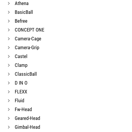
Athena
BasicBall
Befree
CONCEPT ONE
Camera-Cage
Camera-Grip
Castel
Clamp
ClassicBall
D IN O
FLEXX
Fluid
Fw-Head
Geared-Head
Gimbal-Head