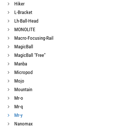
Hiker
L-Bracket
Lh-Ball-Head
MONOLITE
Macro-Focusing-Rail
MagicBall
MagicBall "Free"
Manba
Micropod
Mojo
Mountain
Mr-o
Mr-q
Mr-y
Nanomax