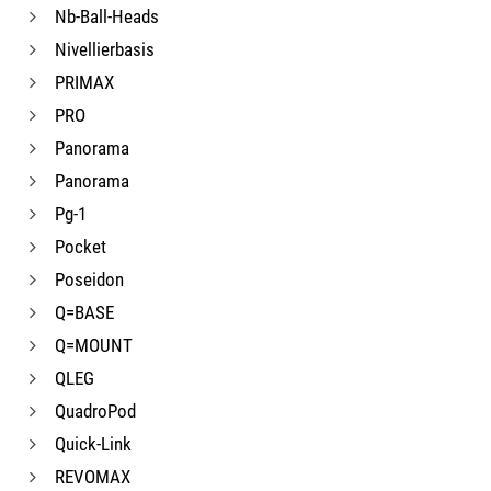
Nb-Ball-Heads
Nivellierbasis
PRIMAX
PRO
Panorama
Panorama
Pg-1
Pocket
Poseidon
Q=BASE
Q=MOUNT
QLEG
QuadroPod
Quick-Link
REVOMAX