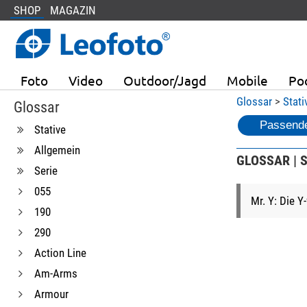
SHOP
MAGAZIN
Foto
Video
Outdoor/Jagd
Mobile
Po
Glossar
>
Stati
Glossar
Passende
Stative
Allgemein
GLOSSAR | S
Serie
055
Mr. Y: Die Y
190
290
Action Line
Am-Arms
Armour