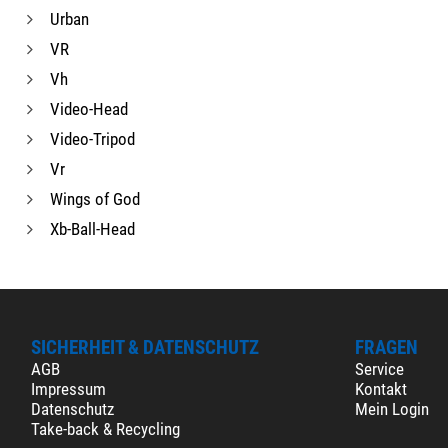
Urban
VR
Vh
Video-Head
Video-Tripod
Vr
Wings of God
Xb-Ball-Head
SICHERHEIT & DATENSCHUTZ
FRAGEN
AGB
Service
Impressum
Kontakt
Datenschutz
Mein Login
Take-back & Recycling