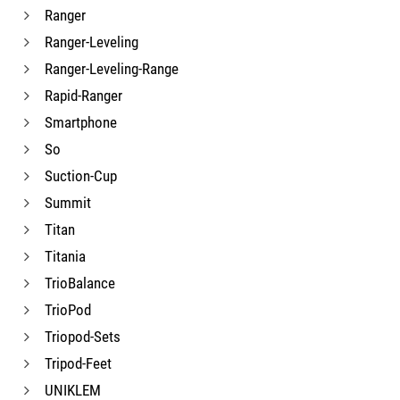
Ranger
Ranger-Leveling
Ranger-Leveling-Range
Rapid-Ranger
Smartphone
So
Suction-Cup
Summit
Titan
Titania
TrioBalance
TrioPod
Triopod-Sets
Tripod-Feet
UNIKLEM