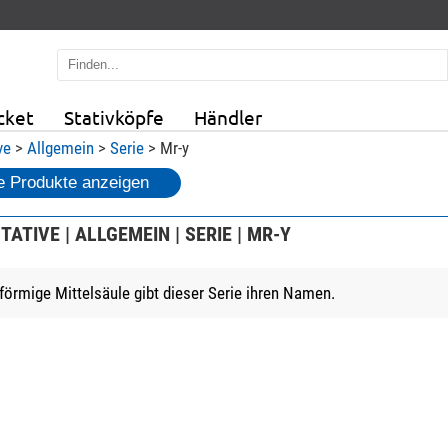
cket
Stativköpfe
Händler
ve
>
Allgemein
>
Serie
> Mr-y
 Produkte anzeigen
TATIVE | ALLGEMEIN | SERIE | MR-Y
-förmige Mittelsäule gibt dieser Serie ihren Namen.