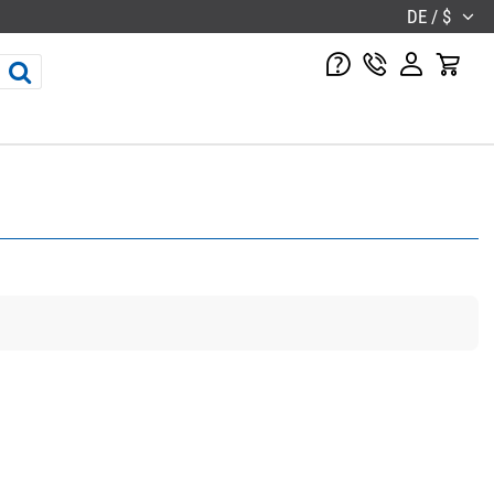
DE / $