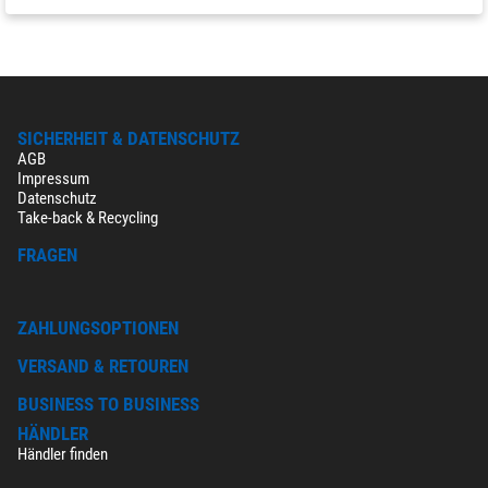
SICHERHEIT & DATENSCHUTZ
AGB
Impressum
Datenschutz
Take-back & Recycling
FRAGEN
ZAHLUNGSOPTIONEN
VERSAND & RETOUREN
BUSINESS TO BUSINESS
HÄNDLER
Händler finden