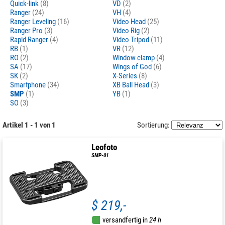
Quick-link
(8)
VD
(2)
Ranger
(24)
VH
(4)
Ranger Leveling
(16)
Video Head
(25)
Ranger Pro
(3)
Video Rig
(2)
Rapid Ranger
(4)
Video Tripod
(11)
RB
(1)
VR
(12)
RO
(2)
Window clamp
(4)
SA
(17)
Wings of God
(6)
SK
(2)
X-Series
(8)
Smartphone
(34)
XB Ball Head
(3)
SMP
(1)
YB
(1)
SO
(3)
Artikel 1 - 1 von 1
Sortierung:
Leofoto
SMP-01
$ 219,-
versandfertig in
24 h