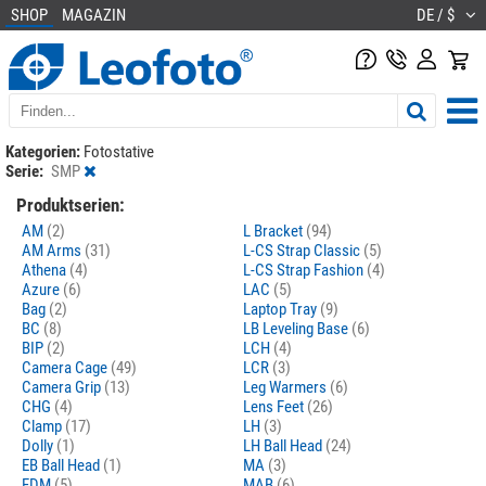
SHOP
MAGAZIN
DE / $
Kategorien:
Fotostative
Serie:
SMP
Produktserien:
AM
(2)
L Bracket
(94)
AM Arms
(31)
L-CS Strap Classic
(5)
Athena
(4)
L-CS Strap Fashion
(4)
Azure
(6)
LAC
(5)
Bag
(2)
Laptop Tray
(9)
BC
(8)
LB Leveling Base
(6)
BIP
(2)
LCH
(4)
Camera Cage
(49)
LCR
(3)
Camera Grip
(13)
Leg Warmers
(6)
CHG
(4)
Lens Feet
(26)
Clamp
(17)
LH
(3)
Dolly
(1)
LH Ball Head
(24)
EB Ball Head
(1)
MA
(3)
FDM
(5)
MAB
(6)