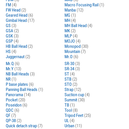
FM
(4)
Macro Focusing Rail
(1)
FW Head
(2)
Manba
(12)
Geared Head
(6)
MG
(1)
Gimbal Head
(17)
MH
(4)
GS
(3)
MH Ball Head
(4)
GSA
(2)
MK
(2)
GSK
(3)
MLP
(4)
GSP
(4)
MOJO
(4)
HB Ball Head
(2)
Monopod
(30)
HS
(4)
Mountain
(7)
Juggernaut
(2)
Mr.O
(6)
Mr.Q
(6)
SR-30
(3)
Mr.Y
(13)
SR-34
(3)
NB Ball Heads
(3)
ST
(4)
NR
(1)
STB
(2)
P base plates
(6)
STO
(2)
Panning Ball Heads
(1)
Strap
(12)
Panorama
(14)
Suction cup
(4)
Pocket
(20)
Summit
(30)
Poseidon
(6)
TB
(1)
QDC
(6)
Tool
(8)
QF
(7)
Tripod Feet
(25)
QP-38
(2)
UL
(4)
Quick detach strap
(7)
Urban
(11)