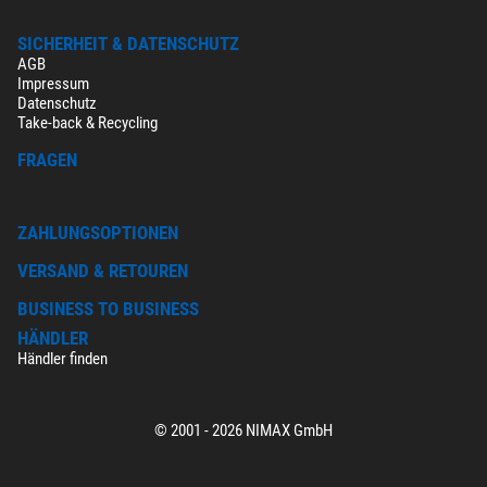
SICHERHEIT & DATENSCHUTZ
AGB
Impressum
Datenschutz
Take-back & Recycling
FRAGEN
ZAHLUNGSOPTIONEN
VERSAND & RETOUREN
BUSINESS TO BUSINESS
HÄNDLER
Händler finden
© 2001 - 2026 NIMAX GmbH