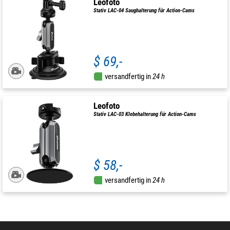
Leofoto
Stativ LAC-04 Saughalterung für Action-Cams
$ 69,-
versandfertig in
24 h
Leofoto
Stativ LAC-03 Klebehalterung für Action-Cams
$ 58,-
versandfertig in
24 h