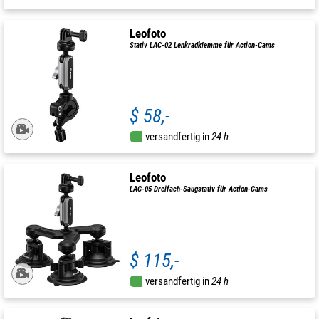
Leofoto
Stativ LAC-02 Lenkradklemme für Action-Cams
$ 58,-
versandfertig in
24 h
Leofoto
LAC-05 Dreifach-Saugstativ für Action-Cams
$ 115,-
versandfertig in
24 h