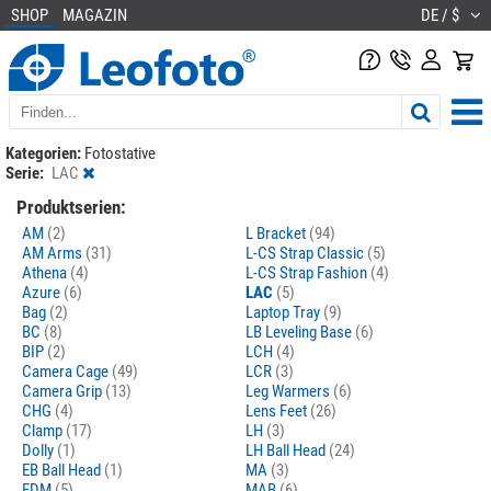
SHOP
MAGAZIN
DE / $
Kategorien:
Fotostative
Serie:
LAC
Produktserien:
AM
(2)
L Bracket
(94)
AM Arms
(31)
L-CS Strap Classic
(5)
Athena
(4)
L-CS Strap Fashion
(4)
Azure
(6)
LAC
(5)
Bag
(2)
Laptop Tray
(9)
BC
(8)
LB Leveling Base
(6)
BIP
(2)
LCH
(4)
Camera Cage
(49)
LCR
(3)
Camera Grip
(13)
Leg Warmers
(6)
CHG
(4)
Lens Feet
(26)
Clamp
(17)
LH
(3)
Dolly
(1)
LH Ball Head
(24)
EB Ball Head
(1)
MA
(3)
FDM
(5)
MAB
(6)