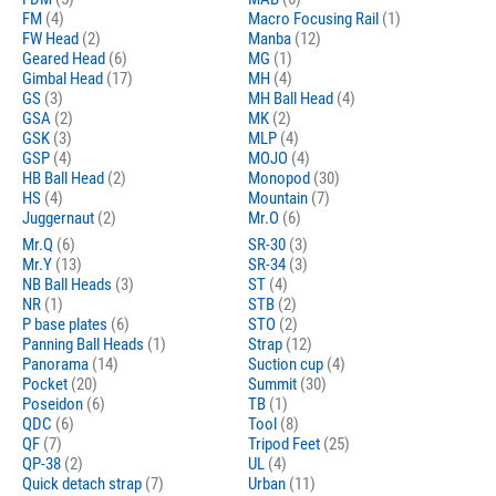
FM
(4)
Macro Focusing Rail
(1)
FW Head
(2)
Manba
(12)
Geared Head
(6)
MG
(1)
Gimbal Head
(17)
MH
(4)
GS
(3)
MH Ball Head
(4)
GSA
(2)
MK
(2)
GSK
(3)
MLP
(4)
GSP
(4)
MOJO
(4)
HB Ball Head
(2)
Monopod
(30)
HS
(4)
Mountain
(7)
Juggernaut
(2)
Mr.O
(6)
Mr.Q
(6)
SR-30
(3)
Mr.Y
(13)
SR-34
(3)
NB Ball Heads
(3)
ST
(4)
NR
(1)
STB
(2)
P base plates
(6)
STO
(2)
Panning Ball Heads
(1)
Strap
(12)
Panorama
(14)
Suction cup
(4)
Pocket
(20)
Summit
(30)
Poseidon
(6)
TB
(1)
QDC
(6)
Tool
(8)
QF
(7)
Tripod Feet
(25)
QP-38
(2)
UL
(4)
Quick detach strap
(7)
Urban
(11)