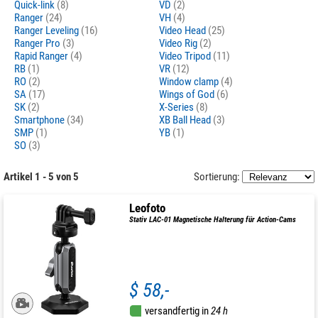
Quick-link
(8)
VD
(2)
Ranger
(24)
VH
(4)
Ranger Leveling
(16)
Video Head
(25)
Ranger Pro
(3)
Video Rig
(2)
Rapid Ranger
(4)
Video Tripod
(11)
RB
(1)
VR
(12)
RO
(2)
Window clamp
(4)
SA
(17)
Wings of God
(6)
SK
(2)
X-Series
(8)
Smartphone
(34)
XB Ball Head
(3)
SMP
(1)
YB
(1)
SO
(3)
Artikel 1 - 5 von 5
Sortierung:
Leofoto
Stativ LAC-01 Magnetische Halterung für Action-Cams
$ 58,-
versandfertig in
24 h