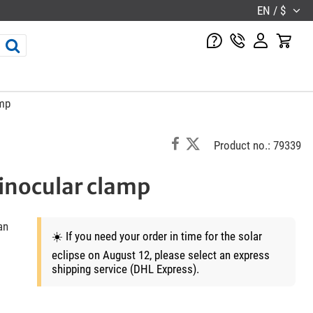
EN / $
amp
Product no.: 79339
inocular clamp
an
☀️ If you need your order in time for the solar
eclipse on August 12, please select an express
shipping service (DHL Express).