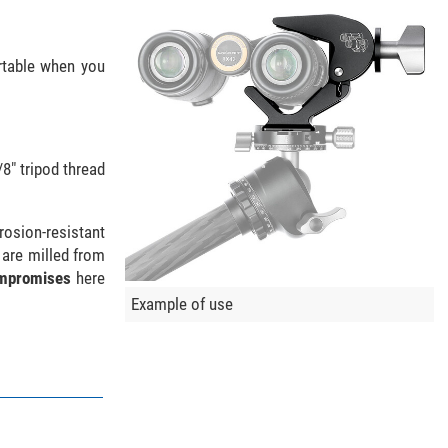
rtable when you
8" tripod thread
rosion-resistant
 are milled from
mpromises
here
Example of use