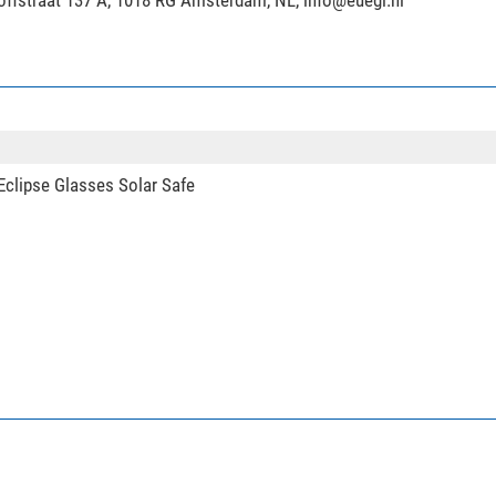
hoffstraat 137 A, 1018 RG Amsterdam, NL,
info@euegi.nl
clipse Glasses Solar Safe
 tripod LO-223CS Mr. O + 2-way-panhead SW-