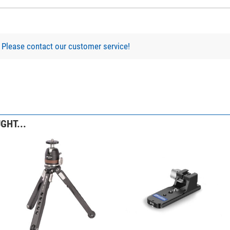
?
Please contact our customer service!
Binocular Tripod Adaptor with Quick Release
GHT...