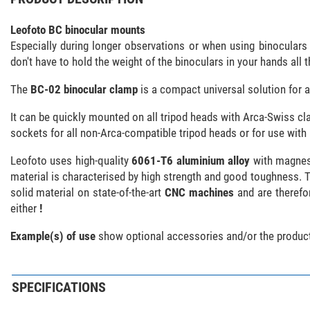
Leofoto BC binocular mounts
Especially during longer observations or when using binocula
don't have to hold the weight of the binoculars in your hands all 
The
BC-02 binocular clamp
is a compact universal solution for a
It can be quickly mounted on all tripod heads with Arca-Swiss cla
sockets for all non-Arca-compatible tripod heads or for use wit
Leofoto uses high-quality
6061-T6 aluminium alloy
with magnesi
material is characterised by high strength and good toughness. Th
solid material on state-of-the-art
CNC machines
and are therefor
either
!
Example(s) of use
show optional accessories and/or the product
SPECIFICATIONS