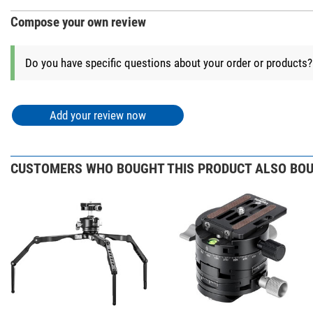
Compose your own review
+ Show more accessories in this category: 2
Do you have specific questions about your order or products
Photo Tripods > Other (1)
Leofoto BC-03 
Add your review now
$ 92.00*
*
All prices include VAT plus shipping costs.
CUSTOMERS WHO BOUGHT THIS PRODUCT ALSO BOU