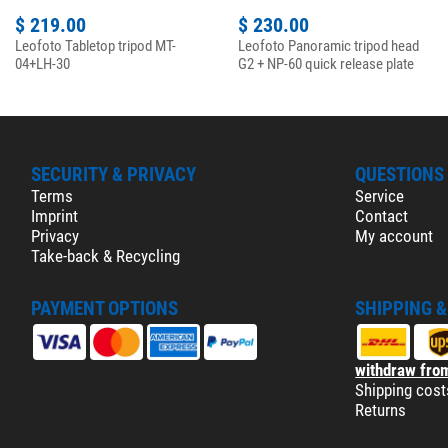
$ 219.00
$ 230.00
Leofoto Tabletop tripod MT-
Leofoto Panoramic tripod head
04+LH-30
G2 + NP-60 quick release plate
SECURITY & PRIVACY
QUESTIONS
Terms
Service
Imprint
Contact
Privacy
My account
Take-back & Recycling
PAYMENT OPTIONS
SHIPPING 
withdraw from
Shipping cost
Returns