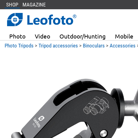
SHOP
MAGAZINE
Photo
Video
Outdoor/Hunting
Mobile
Photo Tripods
>
Tripod accessories
>
Binoculars
>
Accessories