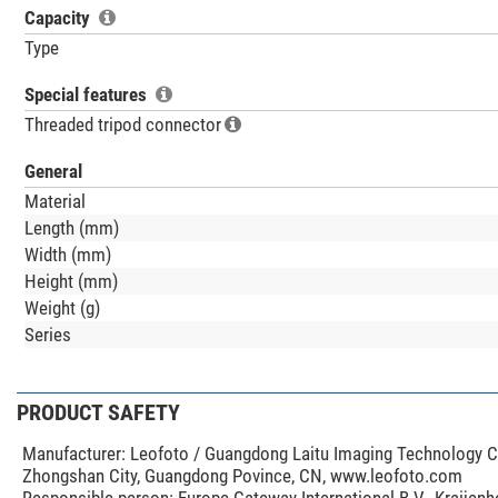
Capacity
Type
Special features
Threaded tripod connector
General
Material
Length (mm)
Width (mm)
Height (mm)
Weight (g)
Series
PRODUCT SAFETY
Manufacturer:
Leofoto / Guangdong Laitu Imaging Technology Co.
Zhongshan City, Guangdong Povince, CN, www.leofoto.com