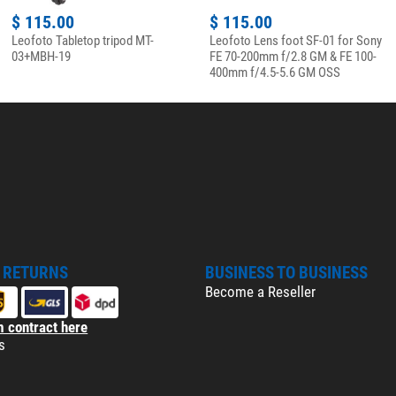
$ 115.00
$ 115.00
Leofoto Tabletop tripod MT-
Leofoto Lens foot SF-01 for Sony
03+MBH-19
FE 70-200mm f/2.8 GM & FE 100-
400mm f/4.5-5.6 GM OSS
& RETURNS
BUSINESS TO BUSINESS
Become a Reseller
 contract here
s