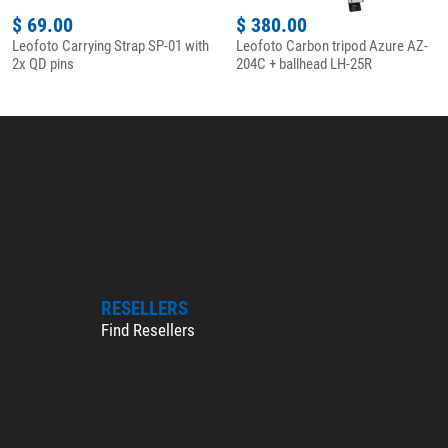
$ 69.00
$ 380.00
Leofoto Carrying Strap SP-01 with
Leofoto Carbon tripod Azure AZ-
2x QD pins
204C + ballhead LH-25R
RESELLERS
Find Resellers