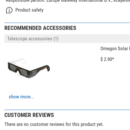
Responsible person:
Europe Gateway International B.V., Kraijen
Product safety
RECOMMENDED ACCESSORIES
Telescope accessories (1)
Omegon Solar E
$ 2.90*
show more...
Photo Tripods > Tripods (3)
Leofoto Carbon
02
CUSTOMER REVIEWS
$ 403.00*
There are no customer reviews for this product yet.