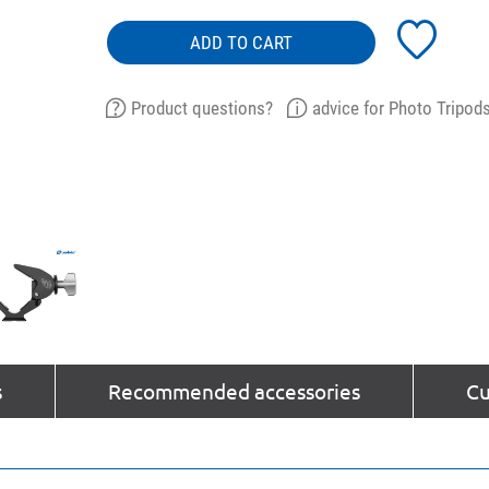
ADD TO CART
Product questions?
advice for Photo Tripod
s
Recommended accessories
Cu