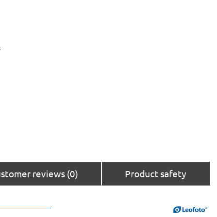
s
stomer reviews (0)
Product safety