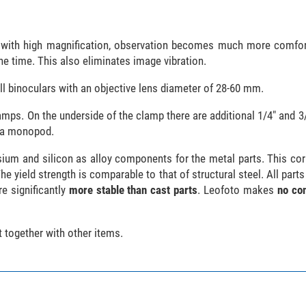
rs with high magnification, observation becomes much more comfo
the time. This also eliminates image vibration.
ll binoculars with an objective lens diameter of 28-60 mm.
mps. On the underside of the clamp there are additional 1/4" and 3/
h a monopod.
um and silicon as alloy components for the metal parts. This cor
e yield strength is comparable to that of structural steel. All parts
e significantly
more stable than cast parts
. Leofoto makes
no co
 together with other items.