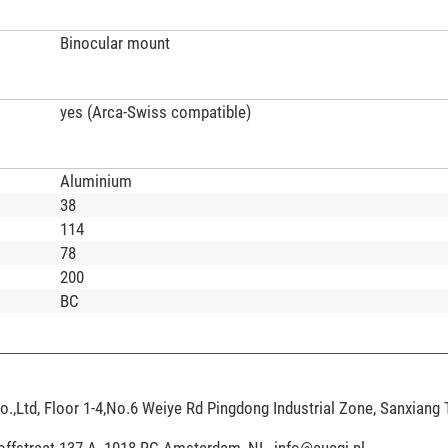
Binocular mount
yes (Arca-Swiss compatible)
Aluminium
38
114
78
200
BC
,Ltd, Floor 1-4,No.6 Weiye Rd Pingdong Industrial Zone, Sanxiang