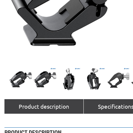
Product description
Specification
PRODUCT DESCRIPTION