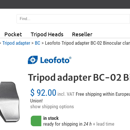
Pocket
Tripod Heads
Reseller
>
Tripod adapter
>
BC
> Leofoto Tripod adapter BC-02 Binocular cl
Tripod adapter BC-02 B
$ 92.00
incl. VAT
Free shipping within Europe
Union!
show shipping options
in stock
ready for shipping in
24 h
+ lead time