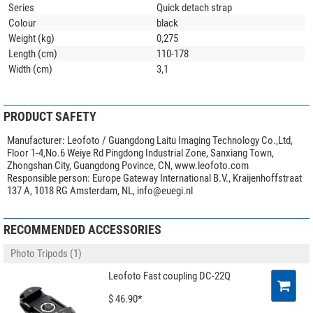
Series
Quick detach strap
Colour
black
Weight (kg)
0,275
Length (cm)
110-178
Width (cm)
3,1
PRODUCT SAFETY
Manufacturer:
Leofoto / Guangdong Laitu Imaging Technology Co.,Ltd,
Floor 1-4,No.6 Weiye Rd Pingdong Industrial Zone, Sanxiang Town,
Zhongshan City, Guangdong Povince, CN, www.leofoto.com
Responsible person:
Europe Gateway International B.V., Kraijenhoffstraat
137 A, 1018 RG Amsterdam, NL,
info@euegi.nl
RECOMMENDED ACCESSORIES
Photo Tripods (1)
Leofoto Fast coupling DC-22Q
$ 46.90*