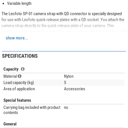
Variable length
The Leofoto SP-01 camera strap with QD connector is specially designed
for use with Leofoto quick-release plates with a QD socket. You attach the
camera strap directly to the quick release plate of your camera. This
enables a quick change from tripod to camera strap without having to install
another quick release plate. Once a photo opportunity arises, you can grab
show more...
your camera in a single movement and capture the moment.
SPECIFICATIONS
Capacity
Material
Nylon
Load capacity (kg)
5
Area of application
Accessories
Special features
Carrying bag included with product
no
contents
General