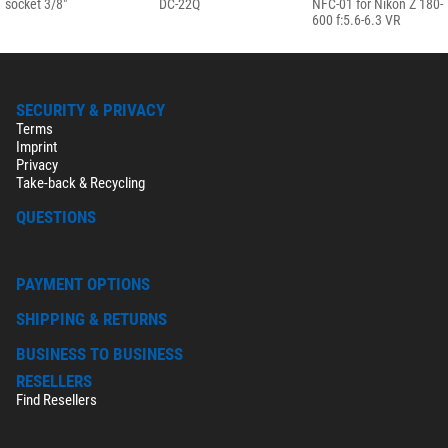
socket 3/8"
DC-22Q
NFC-01 for Nikon Z 180-
600 f:5.6-6.3 VR
SECURITY & PRIVACY
Terms
Imprint
Privacy
Take-back & Recycling
QUESTIONS
PAYMENT OPTIONS
SHIPPING & RETURNS
BUSINESS TO BUSINESS
RESELLERS
Find Resellers