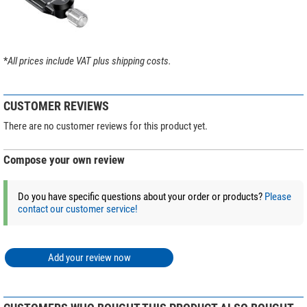
*
All prices include VAT plus shipping costs.
CUSTOMER REVIEWS
There are no customer reviews for this product yet.
Compose your own review
Do you have specific questions about your order or products?
Please
contact our customer service!
Add your review now