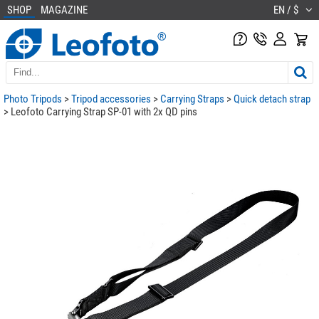
SHOP
MAGAZINE
EN / $
Photo Tripods
>
Tripod accessories
>
Carrying Straps
>
Quick detach strap
> Leofoto Carrying Strap SP-01 with 2x QD pins