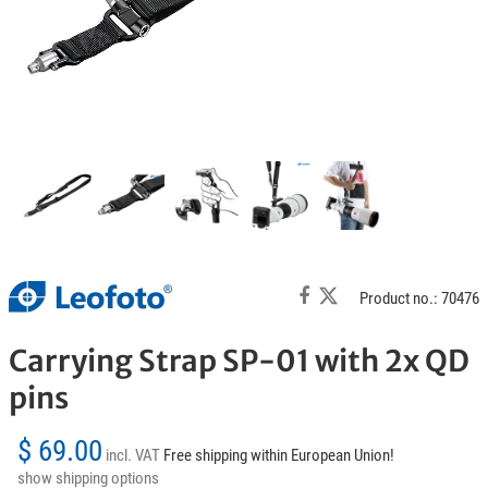
Product no.: 70476
Carrying Strap SP-01 with 2x QD
pins
$ 69.00
incl. VAT
Free shipping within European Union!
show shipping options