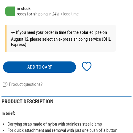
in stock
ready for shipping in
24 h
+ lead time
☀️ If you need your order in time for the solar eclipse on
August 12, please select an express shipping service (DHL
Express).
ADD TO CART
Product questions?
PRODUCT DESCRIPTION
In brief:
Carrying strap made of nylon with stainless steel clamp
For quick attachment and removal with just one push of a button