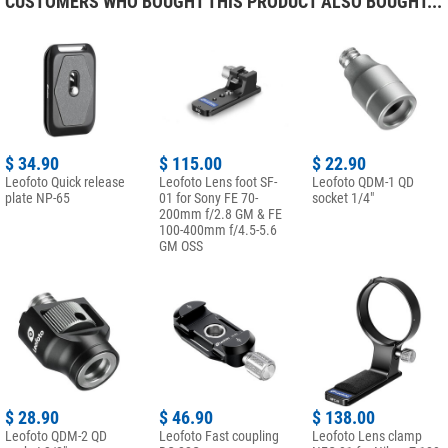
CUSTOMERS WHO BOUGHT THIS PRODUCT ALSO BOUGHT...
$ 34.90
$ 115.00
$ 22.90
Leofoto Quick release
Leofoto Lens foot SF-
Leofoto QDM-1 QD
plate NP-65
01 for Sony FE 70-
socket 1/4"
200mm f/2.8 GM & FE
100-400mm f/4.5-5.6
GM OSS
$ 28.90
$ 46.90
$ 138.00
Leofoto QDM-2 QD
Leofoto Fast coupling
Leofoto Lens clamp