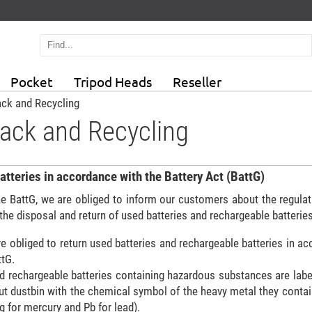
Pocket
Tripod Heads
Reseller
ck and Recycling
ack and Recycling
atteries in accordance with the Battery Act (BattG)
he BattG, we are obliged to inform our customers about the regula
 the disposal and return of used batteries and rechargeable batteries
e obliged to return used batteries and rechargeable batteries in a
ttG.
nd rechargeable batteries containing hazardous substances are labe
ut dustbin with the chemical symbol of the heavy metal they contai
 for mercury and Pb for lead).