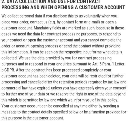
2. DATA COLLECTION AND USE FOR CONTRACT
PROCESSING AND WHEN OPENING A CUSTOMER ACCOUNT
We collect personal data if you disclose this to us voluntarily when you
place your order, contact us (e.g. by contact form or e-mail) or open a
customer account. Mandatory fields are marked as such, because in these
cases we need the data for contract processing purposes, to respond to
your contact or open the customer account and you cannot complete the
order or account-opening process or send the contact without providing
this information. It can be seen on the respective input forms what data is
collected. We use the data provided by you for contract processing
purposes and to respond to your enquiries pursuant to Art. 6 Para. 1 Letter
b GDPR. After the contract has been processed completely or your
customer account has been deleted, your data will be restricted for further
processing and cancelled after the retention periods required by tax law and
commercial law have expired, unless you have expressly given your consent
to further use of your data or we reserve the right to use of the data beyond
this which is permitted by law and which we inform you of in this policy.
Your customer account can be cancelled at any time either by sending a
message to the contact details specified below or by a function provided for
this purpose in the customer account.