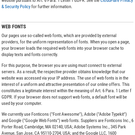
website pursuant to Art. 6 Para. 1 Letter f GDPR. See the
CloudFlare Privacy
& Security Policy
for further information.
WEB FONTS
Our pages use so-called web fonts, which are provided by external
providers, for the uniform representation of fonts. When you open a page,
your browser loads the required web fonts into your browser cache to
display texts and fonts correctly.
For this purpose, the browser you are using must connect to external
servers. As a result, the respective provider obtains knowledge that our
website was accessed via your IP address. The use of web fonts is in the
interest of a uniform and attractive presentation of our online offers. This
constitutes a legitimate interest within the meaning of Art. 6 Para. 1 Letter f
GDPR. If your browser does not support web fonts, a default font will be
used by your computer.
We currently use Fonticons ("Font Awesome"), Adobe ("Adobe Typekit")
and Google ("Google Web Fonts") web fonts. Suppliers are Fonticons Inc., 6
Porter Road, Cambridge, MA 02140, USA; Adobe Systems Inc., 345 Park
Avenue, San Jose, CA 95110-2704, USA; and the Google LLC, 1600