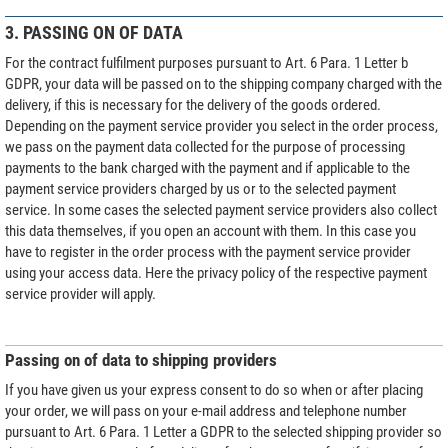
3. PASSING ON OF DATA
For the contract fulfilment purposes pursuant to Art. 6 Para. 1 Letter b
GDPR, your data will be passed on to the shipping company charged with the
delivery, if this is necessary for the delivery of the goods ordered.
Depending on the payment service provider you select in the order process,
we pass on the payment data collected for the purpose of processing
payments to the bank charged with the payment and if applicable to the
payment service providers charged by us or to the selected payment
service. In some cases the selected payment service providers also collect
this data themselves, if you open an account with them. In this case you
have to register in the order process with the payment service provider
using your access data. Here the privacy policy of the respective payment
service provider will apply.
Passing on of data to shipping providers
If you have given us your express consent to do so when or after placing
your order, we will pass on your e-mail address and telephone number
pursuant to Art. 6 Para. 1 Letter a GDPR to the selected shipping provider so