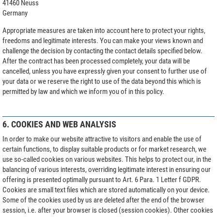
41460 Neuss
Germany
Appropriate measures are taken into account here to protect your rights,
freedoms and legitimate interests. You can make your views known and
challenge the decision by contacting the contact details specified below.
After the contract has been processed completely, your data will be
cancelled, unless you have expressly given your consent to further use of
your data or we reserve the right to use of the data beyond this which is
permitted by law and which we inform you of in this policy.
6. COOKIES AND WEB ANALYSIS
In order to make our website attractive to visitors and enable the use of
certain functions, to display suitable products or for market research, we
use so-called cookies on various websites. This helps to protect our, in the
balancing of various interests, overriding legitimate interest in ensuring our
offering is presented optimally pursuant to Art. 6 Para. 1 Letter f GDPR.
Cookies are small text files which are stored automatically on your device.
Some of the cookies used by us are deleted after the end of the browser
session, i.e. after your browser is closed (session cookies). Other cookies