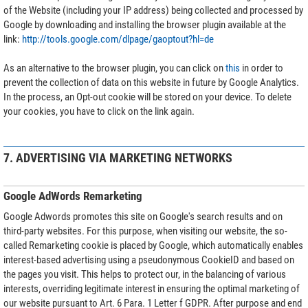
of the Website (including your IP address) being collected and processed by
Google by downloading and installing the browser plugin available at the
link:
http://tools.google.com/dlpage/gaoptout?hl=de
As an alternative to the browser plugin, you can click on
this
in order to
prevent the collection of data on this website in future by Google Analytics.
In the process, an Opt-out cookie will be stored on your device. To delete
your cookies, you have to click on the link again.
7. ADVERTISING VIA MARKETING NETWORKS
Google AdWords Remarketing
Google Adwords promotes this site on Google's search results and on
third-party websites. For this purpose, when visiting our website, the so-
called Remarketing cookie is placed by Google, which automatically enables
interest-based advertising using a pseudonymous CookieID and based on
the pages you visit. This helps to protect our, in the balancing of various
interests, overriding legitimate interest in ensuring the optimal marketing of
our website pursuant to Art. 6 Para. 1 Letter f GDPR. After purpose and end