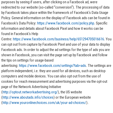
purposes by seeing if users, after clicking on a Facebook ad, were
redirected to our website (so-called “conversion”). The processing of data
by Facebook takes place within the framework of Facebook’s Data Usage
Policy. General information on the display of Facebook ads can be found in
Facebook's Data Policy:
https://www.facebook.com/policy.php
. Specific
information and details about Facebook Pixel and how it works can be
found in Facebook’s Help
Centre:
https://www.facebook.com/business/help/651294705016616
. You
can opt out from capture by Facebook Pixel and use of your data to display
Facebook ads. In order to adjust the ad settings for the type of ads you are
shown in Facebook, you can visit the page set up by Facebook and follow
the tips on settings for usage-based
advertising:
https://www.facebook.com/settings?tab=ads
. The settings are
platform-independent, i.e. they are used for all devices, such as desktop
computers and mobile devices. You can also opt out from the use of
cookies for reach measurement and advertising purposes via the opt-out
page of the Network Advertising Initiative
(
http://optout.networkadvertising.org/
), the US website
(
http://www.aboutads.info/choices
) or the European website
(
http://www.youronlinechoices.com/uk/your-ad-choices/
).