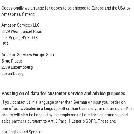
Occasionally we arrange for goods to be shipped to Europe and the USA by
Amazon Fulfilment:
Amazon Services LLC
8329 West Sunset Road
Las Vegas, NV 89113
USA
Amazon Services Europe S.a.r.L.
5 rue Plaetis
2338 Luxembourg
Luxembourg
Passing on of data for customer service and advice purposes
If you contact us in a language other than German or input your order on
one of our websites in a language other than German, your enquiries and/or
orders will also be handled by the employees of our foreign branches and
sales partners pursuant to Art. 6 Para. 1 Letter b GDPR. These are:
For English and Spanish: