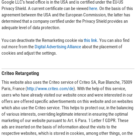
Google LLC’s head office is in the USA and is certified under the EU-US
Privacy Shield. A current certificate can be viewed
here
. On the basis of this
agreement between the USA and the European Commission, the latter has
determined that a company certified under the Privacy Shield provides an
adequate level of data protection.
You can deactivate the Remarketing cookie via
this link
. You can also find
out more from the
Digital Advertising Alliance
about the placement of
cookies and adjust the settings.
Criteo Retargeting
This website also uses the Criteo service of Criteo SA, Rue Blanche, 75009
Paris, France (
http://www.criteo.com/de
). With the help of this service,
users who have already visited our website once and were interested in our
offers are offered specific advertisements on this website and on websites
which also use the Criteo service. This helps to protect our, in the balancing
of various interests, overriding legitimate interest in ensuring the optimal
marketing of our website pursuant to Art. 6 Para. 1 Letter f GDPR. These
ads are inserted on the basis of information about the visits to the
respective websites, which is stored in cookies, among other things, on the