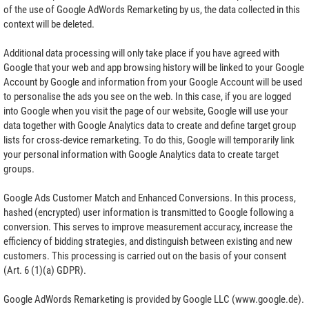
of the use of Google AdWords Remarketing by us, the data collected in this
context will be deleted.
Additional data processing will only take place if you have agreed with
Google that your web and app browsing history will be linked to your Google
Account by Google and information from your Google Account will be used
to personalise the ads you see on the web. In this case, if you are logged
into Google when you visit the page of our website, Google will use your
data together with Google Analytics data to create and define target group
lists for cross-device remarketing. To do this, Google will temporarily link
your personal information with Google Analytics data to create target
groups.
Google Ads Customer Match and Enhanced Conversions. In this process,
hashed (encrypted) user information is transmitted to Google following a
conversion. This serves to improve measurement accuracy, increase the
efficiency of bidding strategies, and distinguish between existing and new
customers. This processing is carried out on the basis of your consent
(Art. 6 (1)(a) GDPR).
Google AdWords Remarketing is provided by Google LLC (www.google.de).