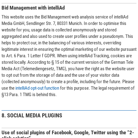
Bid Management with intelliAd
This website uses the Bid Management web analysis service of intelliAd
Media GmbH, Sendlinger Str. 7, 80331 Munich. In order to optimise this
website for you, usage data is collected anonymously and stored
aggregated and also used to create user profiles under a pseudonym. This
helps to protect our, in the balancing of various interests, overriding
legitimate interest in ensuring the optimal marketing of our website pursuant
to Art. 6 Para. 1 Letter f GDPR. When using intelliAd Tracking, cookies are
stored locally. According to § 15 of the current version of the German Tele
Media Act (Telemediengesetz, TMG), you have the right as the website user
to opt out from the storage of data and the use of your visitor data
(collected anonymously) to create a profile, including for the future. Please
use the
intelliAd opt-out function
for this purpose. The legal requirement of
§13 Para. 1 TMG is behind this.
8. SOCIAL MEDIA PLUGINS
Use of social plugins of Facebook, Google, Twitter using the “2-