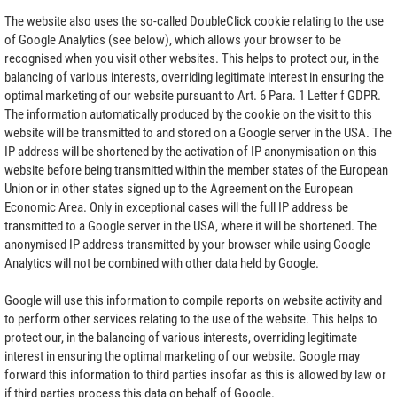
The website also uses the so-called DoubleClick cookie relating to the use
of Google Analytics (see below), which allows your browser to be
recognised when you visit other websites. This helps to protect our, in the
balancing of various interests, overriding legitimate interest in ensuring the
optimal marketing of our website pursuant to Art. 6 Para. 1 Letter f GDPR.
The information automatically produced by the cookie on the visit to this
website will be transmitted to and stored on a Google server in the USA. The
IP address will be shortened by the activation of IP anonymisation on this
website before being transmitted within the member states of the European
Union or in other states signed up to the Agreement on the European
Economic Area. Only in exceptional cases will the full IP address be
transmitted to a Google server in the USA, where it will be shortened. The
anonymised IP address transmitted by your browser while using Google
Analytics will not be combined with other data held by Google.
Google will use this information to compile reports on website activity and
to perform other services relating to the use of the website. This helps to
protect our, in the balancing of various interests, overriding legitimate
interest in ensuring the optimal marketing of our website. Google may
forward this information to third parties insofar as this is allowed by law or
if third parties process this data on behalf of Google.