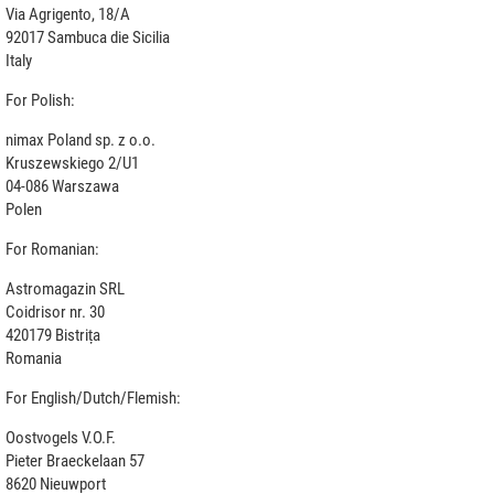
Via Agrigento, 18/A
92017 Sambuca die Sicilia
Italy
For Polish:
nimax Poland sp. z o.o.
Kruszewskiego 2/U1
04-086 Warszawa
Polen
For Romanian:
Astromagazin SRL
Coidrisor nr. 30
420179 Bistrița
Romania
For English/Dutch/Flemish:
Oostvogels V.O.F.
Pieter Braeckelaan 57
8620 Nieuwport