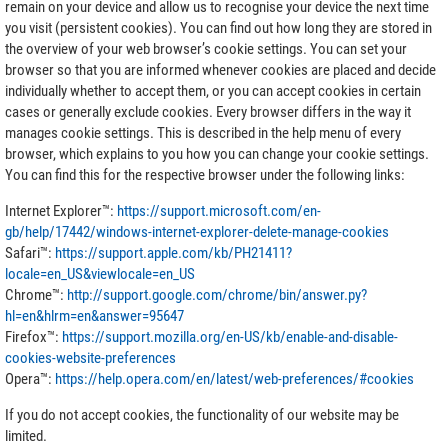
remain on your device and allow us to recognise your device the next time
you visit (persistent cookies). You can find out how long they are stored in
the overview of your web browser’s cookie settings. You can set your
browser so that you are informed whenever cookies are placed and decide
individually whether to accept them, or you can accept cookies in certain
cases or generally exclude cookies. Every browser differs in the way it
manages cookie settings. This is described in the help menu of every
browser, which explains to you how you can change your cookie settings.
You can find this for the respective browser under the following links:
Internet Explorer™:
https://support.microsoft.com/en-
gb/help/17442/windows-internet-explorer-delete-manage-cookies
Safari™:
https://support.apple.com/kb/PH21411?
locale=en_US&viewlocale=en_US
Chrome™:
http://support.google.com/chrome/bin/answer.py?
hl=en&hlrm=en&answer=95647
Firefox™:
https://support.mozilla.org/en-US/kb/enable-and-disable-
cookies-website-preferences
Opera™:
https://help.opera.com/en/latest/web-preferences/#cookies
If you do not accept cookies, the functionality of our website may be
limited.