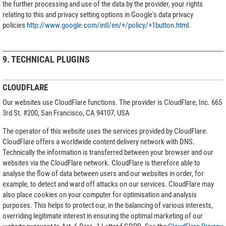
the further processing and use of the data by the provider, your rights
relating to this and privacy setting options in Google's data privacy
policies
http://www.google.com/intl/en/+/policy/+1button.html
.
9. TECHNICAL PLUGINS
CLOUDFLARE
Our websites use CloudFlare functions. The provider is CloudFlare, Inc. 665
3rd St. #200, San Francisco, CA 94107, USA
The operator of this website uses the services provided by CloudFlare.
CloudFlare offers a worldwide content delivery network with DNS.
Technically the information is transferred between your browser and our
websites via the CloudFlare network. CloudFlare is therefore able to
analyse the flow of data between users and our websites in order, for
example, to detect and ward off attacks on our services. CloudFlare may
also place cookies on your computer for optimisation and analysis
purposes. This helps to protect our, in the balancing of various interests,
overriding legitimate interest in ensuring the optimal marketing of our