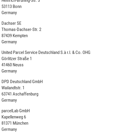
Heinrich-Brüning-Str. 5
53113 Bonn
Germany
Dachser SE
Thomas-Dachser-Str. 2
87439 Kempten
Germany
United Parcel Service Deutschland S.à r.l. & Co. OHG
Görlitzer Straße 1
41460 Neuss
Germany
DPD Deutschland GmbH
Wailandtstr. 1
63741 Aschaffenburg
Germany
parcelLab GmbH
Kapellenweg 6
81371 München
Germany