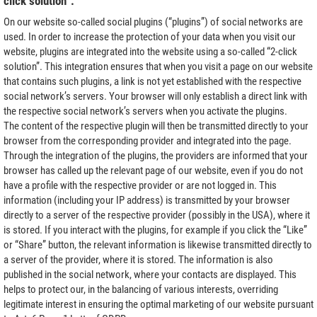
click solution”.
On our website so-called social plugins (“plugins”) of social networks are
used. In order to increase the protection of your data when you visit our
website, plugins are integrated into the website using a so-called “2-click
solution”. This integration ensures that when you visit a page on our website
that contains such plugins, a link is not yet established with the respective
social network’s servers. Your browser will only establish a direct link with
the respective social network’s servers when you activate the plugins.
The content of the respective plugin will then be transmitted directly to your
browser from the corresponding provider and integrated into the page.
Through the integration of the plugins, the providers are informed that your
browser has called up the relevant page of our website, even if you do not
have a profile with the respective provider or are not logged in. This
information (including your IP address) is transmitted by your browser
directly to a server of the respective provider (possibly in the USA), where it
is stored. If you interact with the plugins, for example if you click the “Like”
or “Share” button, the relevant information is likewise transmitted directly to
a server of the provider, where it is stored. The information is also
published in the social network, where your contacts are displayed. This
helps to protect our, in the balancing of various interests, overriding
legitimate interest in ensuring the optimal marketing of our website pursuant