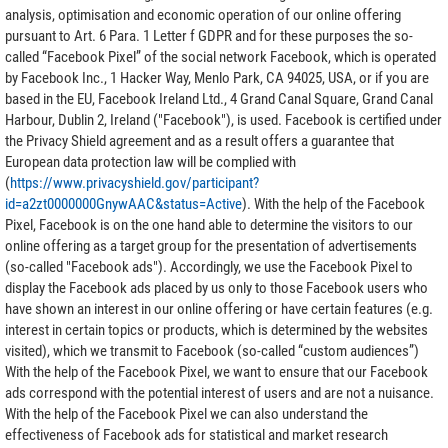
analysis, optimisation and economic operation of our online offering
pursuant to Art. 6 Para. 1 Letter f GDPR and for these purposes the so-
called “Facebook Pixel” of the social network Facebook, which is operated
by Facebook Inc., 1 Hacker Way, Menlo Park, CA 94025, USA, or if you are
based in the EU, Facebook Ireland Ltd., 4 Grand Canal Square, Grand Canal
Harbour, Dublin 2, Ireland ("Facebook"), is used. Facebook is certified under
the Privacy Shield agreement and as a result offers a guarantee that
European data protection law will be complied with
(
https://www.privacyshield.gov/participant?
id=a2zt0000000GnywAAC&status=Active
). With the help of the Facebook
Pixel, Facebook is on the one hand able to determine the visitors to our
online offering as a target group for the presentation of advertisements
(so-called "Facebook ads"). Accordingly, we use the Facebook Pixel to
display the Facebook ads placed by us only to those Facebook users who
have shown an interest in our online offering or have certain features (e.g.
interest in certain topics or products, which is determined by the websites
visited), which we transmit to Facebook (so-called “custom audiences”)
With the help of the Facebook Pixel, we want to ensure that our Facebook
ads correspond with the potential interest of users and are not a nuisance.
With the help of the Facebook Pixel we can also understand the
effectiveness of Facebook ads for statistical and market research