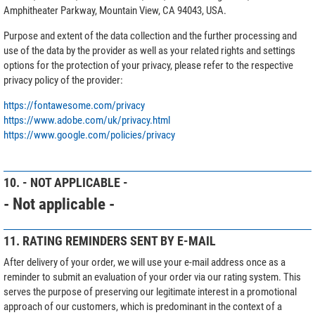
Amphitheater Parkway, Mountain View, CA 94043, USA.
Purpose and extent of the data collection and the further processing and
use of the data by the provider as well as your related rights and settings
options for the protection of your privacy, please refer to the respective
privacy policy of the provider:
https://fontawesome.com/privacy
https://www.adobe.com/uk/privacy.html
https://www.google.com/policies/privacy
10. - NOT APPLICABLE -
- Not applicable -
11. RATING REMINDERS SENT BY E-MAIL
After delivery of your order, we will use your e-mail address once as a
reminder to submit an evaluation of your order via our rating system. This
serves the purpose of preserving our legitimate interest in a promotional
approach of our customers, which is predominant in the context of a