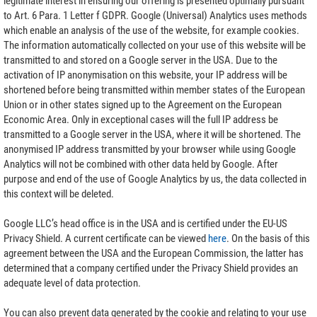
legitimate interest in ensuring our offering is presented optimally pursuant
to Art. 6 Para. 1 Letter f GDPR. Google (Universal) Analytics uses methods
which enable an analysis of the use of the website, for example cookies.
The information automatically collected on your use of this website will be
transmitted to and stored on a Google server in the USA. Due to the
activation of IP anonymisation on this website, your IP address will be
shortened before being transmitted within member states of the European
Union or in other states signed up to the Agreement on the European
Economic Area. Only in exceptional cases will the full IP address be
transmitted to a Google server in the USA, where it will be shortened. The
anonymised IP address transmitted by your browser while using Google
Analytics will not be combined with other data held by Google. After
purpose and end of the use of Google Analytics by us, the data collected in
this context will be deleted.
Google LLC’s head office is in the USA and is certified under the EU-US
Privacy Shield. A current certificate can be viewed
here
. On the basis of this
agreement between the USA and the European Commission, the latter has
determined that a company certified under the Privacy Shield provides an
adequate level of data protection.
You can also prevent data generated by the cookie and relating to your use