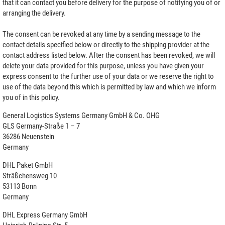
that it can contact you before delivery for the purpose of notifying you of or
arranging the delivery.
The consent can be revoked at any time by a sending message to the
contact details specified below or directly to the shipping provider at the
contact address listed below. After the consent has been revoked, we will
delete your data provided for this purpose, unless you have given your
express consent to the further use of your data or we reserve the right to
use of the data beyond this which is permitted by law and which we inform
you of in this policy.
General Logistics Systems Germany GmbH & Co. OHG
GLS Germany-Straße 1 – 7
36286 Neuenstein
Germany
DHL Paket GmbH
Sträßchensweg 10
53113 Bonn
Germany
DHL Express Germany GmbH