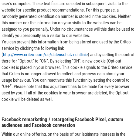
user’s computer. These text files are selected in subsequent visits to the
website for specific product recommendations. For this purpose, a
randomly generated identification number is stored in the cookies. Neither
this number nor the information on your visits to the websites can be
assigned to you personally. Under no circumstances will this data be used to
identify you personally as a visitor to our websites.
You can prevent this information from being stored and used by the Criteo
service by clicking the following link
(
http://www.criteo.com/de/datenschutzrichtlinie
) and by setting the control
there for “Opt-out” to “ON”. By selecting “ON”, a new cookie (Opt-out
cookie) is placed in your browser. This cookie signals to the Criteo service
that Criteo is no longer allowed to collect and process data about your
usage behaviour. You can reactivate this function by setting the control to
“OFF”. Please note that this adjustment has to be made for every browser
used by you. If all of the cookies in your browser are deleted, the Opt-out
cookie will be deleted as well.
Facebook remarketing / retargetingFacebook Pixel, custom
audiences and Facebook conversion
Within our online offering, on the basis of our legitimate interests in the