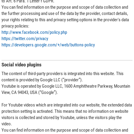
to Art. 6 Para. 1 Letter f GDPR.
You can find information on the purpose and scope of data collection and
the further processing and use of the data by the provider, contact details,
your rights relating to this and privacy setting options in the provider's data
privacy policies:
http://www.facebook.com/policy.php
https://twitter.com/privacy
https://developers.google.com/+/web/buttons-policy
Social video plugins
The content of third-party providers is integrated into this website. This
content is provided by Google LLC (“provider”).
Youtube is operated by Google LLC, 1600 Amphitheatre Parkway, Mountain
View, CA 94043, USA (“Google”).
For Youtube videos which are integrated into our website, the extended data
protection setting is activated. This means that no information on website
visitors is collected and stored by Youtube, unless the visitors play the
video.
You can find information on the purpose and scope of data collection and