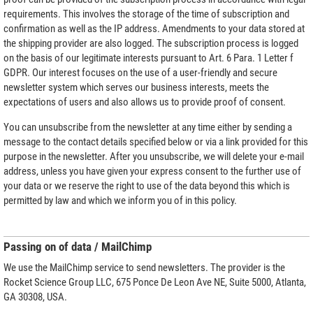
requirements. This involves the storage of the time of subscription and
confirmation as well as the IP address. Amendments to your data stored at
the shipping provider are also logged. The subscription process is logged
on the basis of our legitimate interests pursuant to Art. 6 Para. 1 Letter f
GDPR. Our interest focuses on the use of a user-friendly and secure
newsletter system which serves our business interests, meets the
expectations of users and also allows us to provide proof of consent.
You can unsubscribe from the newsletter at any time either by sending a
message to the contact details specified below or via a link provided for this
purpose in the newsletter. After you unsubscribe, we will delete your e-mail
address, unless you have given your express consent to the further use of
your data or we reserve the right to use of the data beyond this which is
permitted by law and which we inform you of in this policy.
Passing on of data / MailChimp
We use the MailChimp service to send newsletters. The provider is the
Rocket Science Group LLC, 675 Ponce De Leon Ave NE, Suite 5000, Atlanta,
GA 30308, USA.