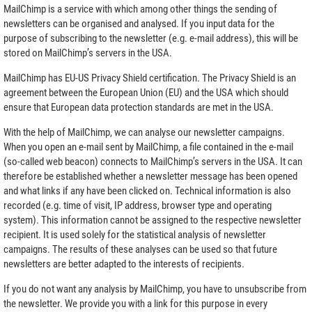
MailChimp is a service with which among other things the sending of
newsletters can be organised and analysed. If you input data for the
purpose of subscribing to the newsletter (e.g. e-mail address), this will be
stored on MailChimp’s servers in the USA.
MailChimp has EU-US Privacy Shield certification. The Privacy Shield is an
agreement between the European Union (EU) and the USA which should
ensure that European data protection standards are met in the USA.
With the help of MailChimp, we can analyse our newsletter campaigns.
When you open an e-mail sent by MailChimp, a file contained in the e-mail
(so-called web beacon) connects to MailChimp’s servers in the USA. It can
therefore be established whether a newsletter message has been opened
and what links if any have been clicked on. Technical information is also
recorded (e.g. time of visit, IP address, browser type and operating
system). This information cannot be assigned to the respective newsletter
recipient. It is used solely for the statistical analysis of newsletter
campaigns. The results of these analyses can be used so that future
newsletters are better adapted to the interests of recipients.
If you do not want any analysis by MailChimp, you have to unsubscribe from
the newsletter. We provide you with a link for this purpose in every