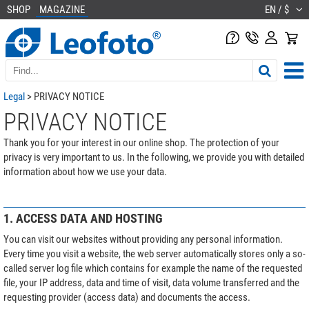
SHOP
MAGAZINE
EN / $
Legal
> PRIVACY NOTICE
PRIVACY NOTICE
Thank you for your interest in our online shop. The protection of your
privacy is very important to us. In the following, we provide you with detailed
information about how we use your data.
1. ACCESS DATA AND HOSTING
You can visit our websites without providing any personal information.
Every time you visit a website, the web server automatically stores only a so-
called server log file which contains for example the name of the requested
file, your IP address, data and time of visit, data volume transferred and the
requesting provider (access data) and documents the access.