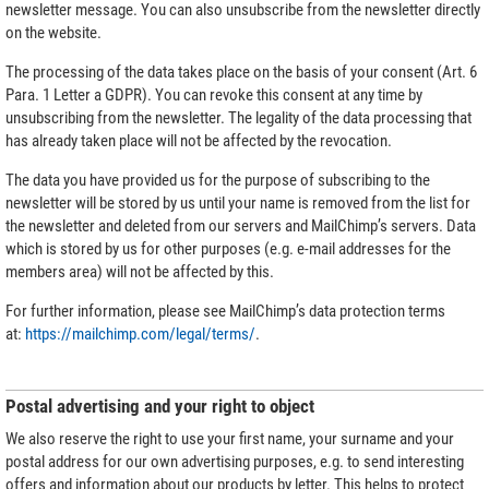
newsletter message. You can also unsubscribe from the newsletter directly
on the website.
The processing of the data takes place on the basis of your consent (Art. 6
Para. 1 Letter a GDPR). You can revoke this consent at any time by
unsubscribing from the newsletter. The legality of the data processing that
has already taken place will not be affected by the revocation.
The data you have provided us for the purpose of subscribing to the
newsletter will be stored by us until your name is removed from the list for
the newsletter and deleted from our servers and MailChimp’s servers. Data
which is stored by us for other purposes (e.g. e-mail addresses for the
members area) will not be affected by this.
For further information, please see MailChimp’s data protection terms
at:
https://mailchimp.com/legal/terms/
.
Postal advertising and your right to object
We also reserve the right to use your first name, your surname and your
postal address for our own advertising purposes, e.g. to send interesting
offers and information about our products by letter. This helps to protect