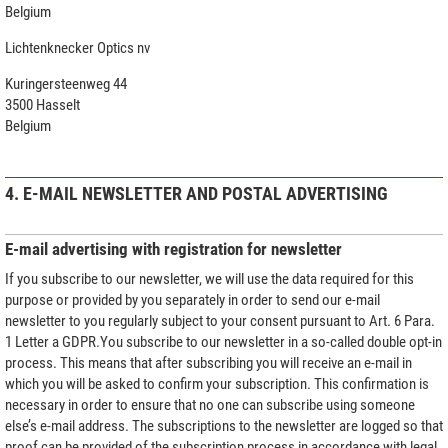
Belgium
Lichtenknecker Optics nv
Kuringersteenweg 44
3500 Hasselt
Belgium
4. E-MAIL NEWSLETTER AND POSTAL ADVERTISING
E-mail advertising with registration for newsletter
If you subscribe to our newsletter, we will use the data required for this
purpose or provided by you separately in order to send our e-mail
newsletter to you regularly subject to your consent pursuant to Art. 6 Para.
1 Letter a GDPR.You subscribe to our newsletter in a so-called double opt-in
process. This means that after subscribing you will receive an e-mail in
which you will be asked to confirm your subscription. This confirmation is
necessary in order to ensure that no one can subscribe using someone
else’s e-mail address. The subscriptions to the newsletter are logged so that
proof can be provided of the subscription process in accordance with legal