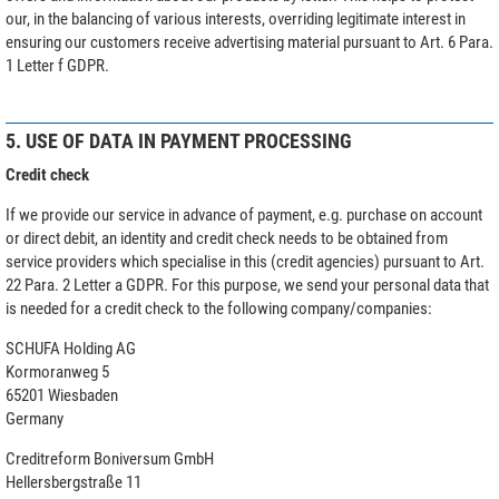
our, in the balancing of various interests, overriding legitimate interest in
ensuring our customers receive advertising material pursuant to Art. 6 Para.
1 Letter f GDPR.
5. USE OF DATA IN PAYMENT PROCESSING
Credit check
If we provide our service in advance of payment, e.g. purchase on account
or direct debit, an identity and credit check needs to be obtained from
service providers which specialise in this (credit agencies) pursuant to Art.
22 Para. 2 Letter a GDPR. For this purpose, we send your personal data that
is needed for a credit check to the following company/companies:
SCHUFA Holding AG
Kormoranweg 5
65201 Wiesbaden
Germany
Creditreform Boniversum GmbH
Hellersbergstraße 11