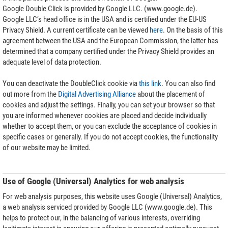
Google Double Click is provided by Google LLC. (www.google.de).
Google LLC’s head office is in the USA and is certified under the EU-US
Privacy Shield. A current certificate can be viewed
here
. On the basis of this
agreement between the USA and the European Commission, the latter has
determined that a company certified under the Privacy Shield provides an
adequate level of data protection.
You can deactivate the DoubleClick cookie via
this link
. You can also find
out more from the
Digital Advertising Alliance
about the placement of
cookies and adjust the settings. Finally, you can set your browser so that
you are informed whenever cookies are placed and decide individually
whether to accept them, or you can exclude the acceptance of cookies in
specific cases or generally. If you do not accept cookies, the functionality
of our website may be limited.
Use of Google (Universal) Analytics for web analysis
For web analysis purposes, this website uses Google (Universal) Analytics,
a web analysis serviced provided by Google LLC (www.google.de). This
helps to protect our, in the balancing of various interests, overriding