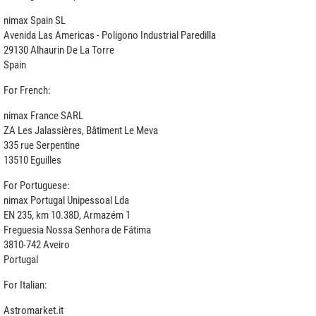
nimax Spain SL
Avenida Las Americas - Poligono Industrial Paredilla
29130 Alhaurin De La Torre
Spain
For French:
nimax France SARL
ZA Les Jalassières, Bâtiment Le Meva
335 rue Serpentine
13510 Eguilles
For Portuguese:
nimax Portugal Unipessoal Lda
EN 235, km 10.38D, Armazém 1
Freguesia Nossa Senhora de Fátima
3810-742 Aveiro
Portugal
For Italian:
Astromarket.it