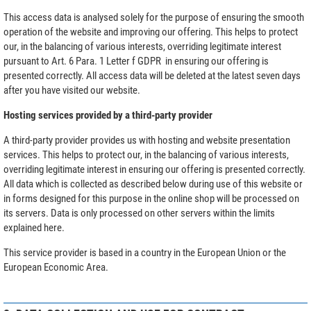
This access data is analysed solely for the purpose of ensuring the smooth
operation of the website and improving our offering. This helps to protect
our, in the balancing of various interests, overriding legitimate interest
pursuant to Art. 6 Para. 1 Letter f GDPR in ensuring our offering is
presented correctly. All access data will be deleted at the latest seven days
after you have visited our website.
Hosting services provided by a third-party provider
A third-party provider provides us with hosting and website presentation
services. This helps to protect our, in the balancing of various interests,
overriding legitimate interest in ensuring our offering is presented correctly.
All data which is collected as described below during use of this website or
in forms designed for this purpose in the online shop will be processed on
its servers. Data is only processed on other servers within the limits
explained here.
This service provider is based in a country in the European Union or the
European Economic Area.