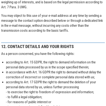
weighing up of interests, and is based on the legal permission according to
Art. 7 Para. 3 UWG.
You may object to this use of your e-mail address at any time by sending a
message to the contact option described below or through a dedicated link
in the e-mail message, without incurring any costs other than the
transmission costs according to the basic tariffs.
12. CONTACT DETAILS AND YOUR RIGHTS
As a person concerned, you have the following rights:
according to Art. 15 GDPR, the right to demand information on the
personal data processed by us in the scope specified therein;
in accordance with Art. 16 GDPR the right to demand without delay the
correction of incorrect or complete personal data stored with us;
according to Art. 17 GDPR the right to demand the deletion of your
personal data stored by us, unless further processing
- to exercise the right to freedom of expression and information;
- to fulfill a legal obligation;
- for reasons of public interest or