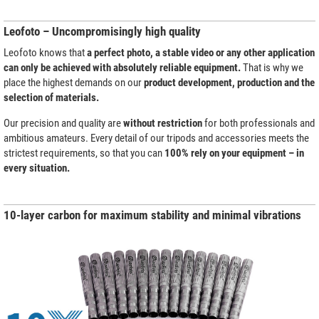
Leofoto – Uncompromisingly high quality
Leofoto knows that
a perfect photo, a stable video or any other application
can only be achieved with absolutely reliable equipment.
That is why we
place the highest demands on our
product development, production and the
selection of materials.
Our precision and quality are
without restriction
for both professionals and
ambitious amateurs. Every detail of our tripods and accessories meets the
strictest requirements, so that you can
100% rely on your equipment – in
every situation.
10-layer carbon for maximum stability and minimal vibrations