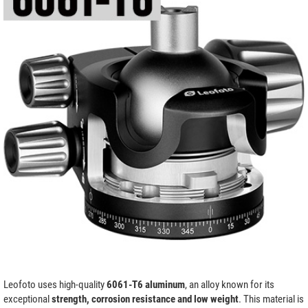
Leofoto uses high-quality
6061-T6 aluminum
, an alloy known for its
exceptional
strength, corrosion resistance and low weight
. This material is