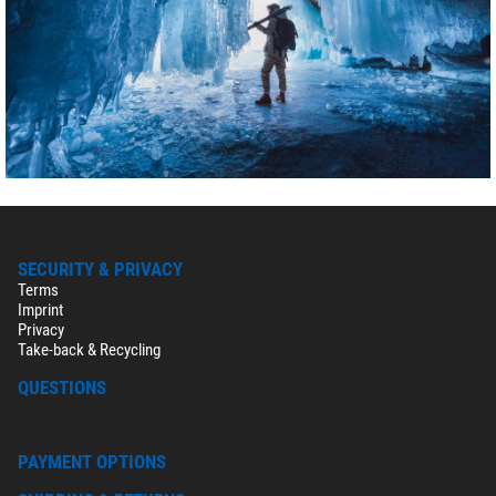
SECURITY & PRIVACY
Terms
Imprint
Privacy
Take-back & Recycling
QUESTIONS
PAYMENT OPTIONS