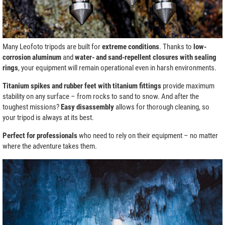
Many Leofoto tripods are built for
extreme conditions
. Thanks to
low-
corrosion aluminum
and
water- and sand-repellent closures with sealing
rings
, your equipment will remain operational even in harsh environments.
Titanium spikes and rubber feet with titanium fittings
provide maximum
stability on any surface – from rocks to sand to snow. And after the
toughest missions?
Easy disassembly
allows for thorough cleaning, so
your tripod is always at its best.
Perfect for professionals
who need to rely on their equipment – no matter
where the adventure takes them.