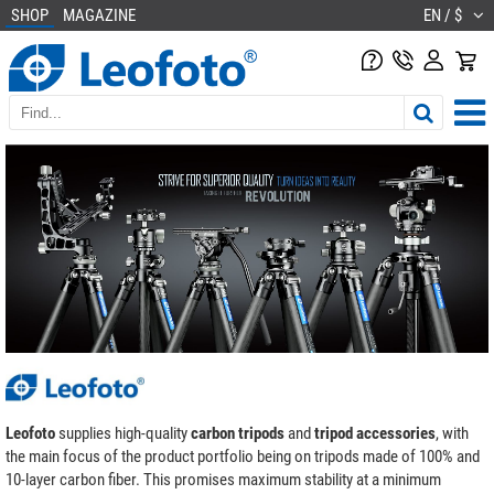
SHOP
MAGAZINE
EN / $
Leofoto
supplies high-quality
carbon tripods
and
tripod accessories
, with
the main focus of the product portfolio being on tripods made of 100% and
10-layer carbon fiber. This promises maximum stability at a minimum