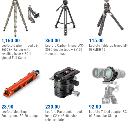
1,160.00
860.00
115.00
Leofoto Carbon tripod LS-
Leofoto Carbon tripod LVC-
Leofoto Tabletop tripod MT-
365CEX Ranger with
253C double tube + BV-20
03+MBH-19
levelling base + PG-1
video tilt head
gimbal Full Camo
28.90
230.00
92.00
Leofoto Mounting
Leofoto Panoramic tripod
Leofoto Tripod adapter BC-
Smartphone PC-20 orange
head G2 + NP-60 quick
01 Binocular Clamp
release plate