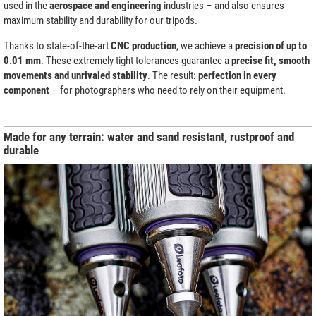
used in the
aerospace and engineering
industries – and also ensures
maximum stability and durability for our tripods.
Thanks to state-of-the-art
CNC production
, we achieve a
precision of up to
0.01 mm
. These extremely tight tolerances guarantee a
precise fit, smooth
movements and unrivaled stability
. The result:
perfection in every
component
– for photographers who need to rely on their equipment.
Made for any terrain: water and sand resistant, rustproof and
durable