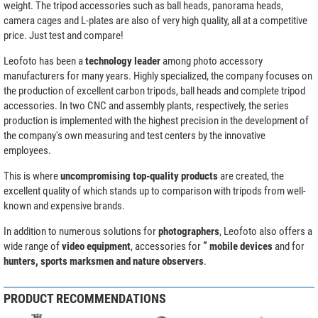
weight. The tripod accessories such as ball heads, panorama heads,
camera cages and L-plates are also of very high quality, all at a competitive
price. Just test and compare!
Leofoto has been a
technology leader
among photo accessory
manufacturers for many years. Highly specialized, the company focuses on
the production of excellent carbon tripods, ball heads and complete tripod
accessories. In two CNC and assembly plants, respectively, the series
production is implemented with the highest precision in the development of
the company's own measuring and test centers by the innovative
employees.
This is where
uncompromising top-quality products
are created, the
excellent quality of which stands up to comparison with tripods from well-
known and expensive brands.
In addition to numerous solutions for
photographers
, Leofoto also offers a
wide range of
video equipment
, accessories for
” mobile devices
and for
hunters, sports marksmen and nature observers
.
PRODUCT RECOMMENDATIONS