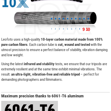
Leofoto uses a high-quality
10-layer carbon material made from 100%
pure carbon fibers
. Each carbon tube is
cut, wound and tested
with the
utmost precision to ensure a perfect balance of stability, vibration damping
and low weight.
Using the latest
infrared and stability
tests, we ensure that our tripods are
extremely resilient and at the same time exhibit minimal vibrations. The
result:
an ultra-light, vibration-free and reliable tripod
– perfect for
demanding photographers and filmmakers.
Maximum precision thanks to 6061-T6 aluminum