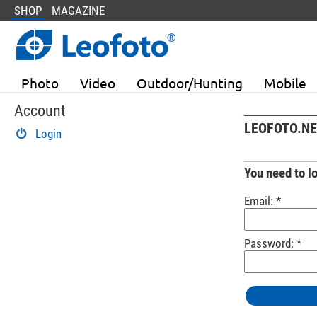
SHOP
MAGAZINE
Photo
Video
Outdoor/Hunting
Mobile
Account
LEOFOTO.NE
Login
You need to l
Email: *
Password: *