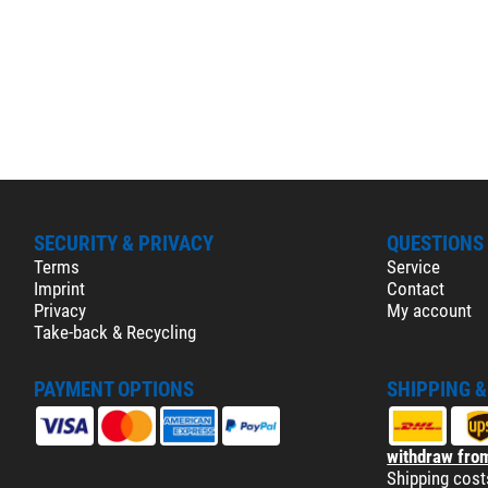
SECURITY & PRIVACY
QUESTIONS
Terms
Service
Imprint
Contact
Privacy
My account
Take-back & Recycling
PAYMENT OPTIONS
SHIPPING 
withdraw from
Shipping cost