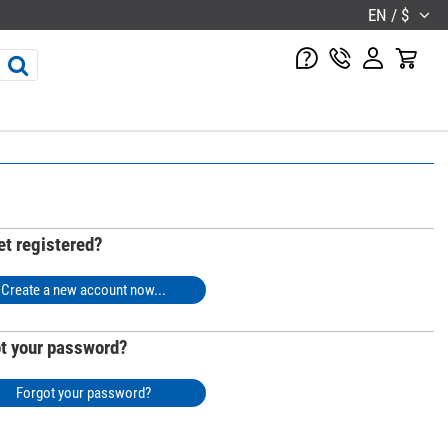
EN / $
et registered?
Create a new account now...
t your password?
Forgot your password?