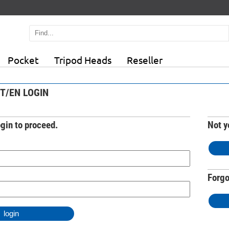
Pocket
Tripod Heads
Reseller
T/EN LOGIN
ogin to proceed.
Not y
Forgo
login