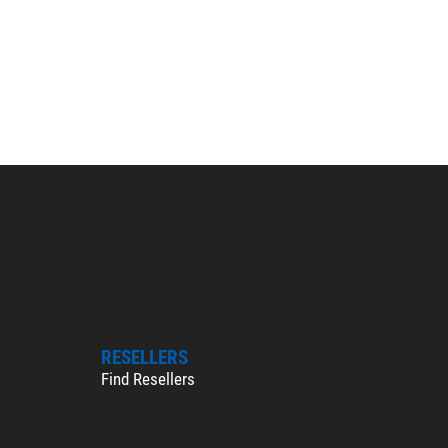
RESELLERS
Find Resellers