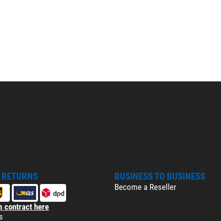
& RETURNS
BUSINESS TO BUSINESS
Become a Reseller
 contract here
s