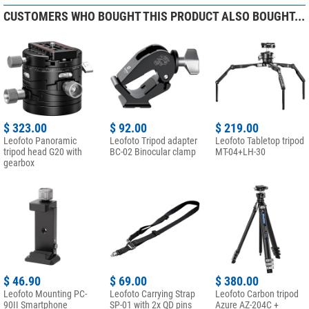
CUSTOMERS WHO BOUGHT THIS PRODUCT ALSO BOUGHT...
$ 323.00
$ 92.00
$ 219.00
Leofoto Panoramic
Leofoto Tripod adapter
Leofoto Tabletop tripod
tripod head G20 with
BC-02 Binocular clamp
MT-04+LH-30
gearbox
$ 46.90
$ 69.00
$ 380.00
Leofoto Mounting PC-
Leofoto Carrying Strap
Leofoto Carbon tripod
90II Smartphone
SP-01 with 2x QD pins
Azure AZ-204C +