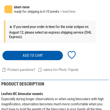
short-term
ready for shipping in
6-10 weeks
+ lead time
☀️ If you need your order in time for the solar eclipse on
August 12, please select an express shipping service (DHL
Express).
ADD TO CART
Product questions?
advice for Photo Tripods
PRODUCT DESCRIPTION
Leofoto BC binocular mounts
Especially during longer observations or when using binoculars with high
magnification, observation becomes much more comfortable when you
don't have to hold the weight of the binoculars in your hands all the time.