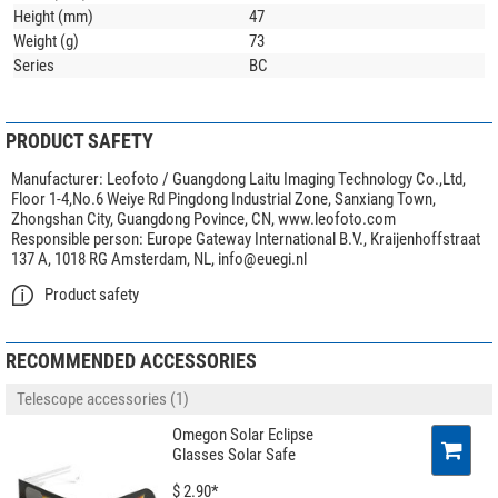
Height (mm)
47
Weight (g)
73
Series
BC
PRODUCT SAFETY
Manufacturer:
Leofoto / Guangdong Laitu Imaging Technology Co.,Ltd,
Floor 1-4,No.6 Weiye Rd Pingdong Industrial Zone, Sanxiang Town,
Zhongshan City, Guangdong Povince, CN, www.leofoto.com
Responsible person:
Europe Gateway International B.V., Kraijenhoffstraat
137 A, 1018 RG Amsterdam, NL,
info@euegi.nl
Product safety
RECOMMENDED ACCESSORIES
Telescope accessories (1)
Omegon Solar Eclipse
Glasses Solar Safe
$ 2.90*