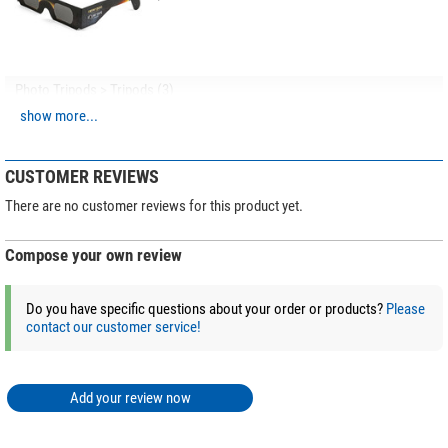
Photo Tripods > Tripods (3)
show more...
Leofoto Carbon tripod LO-
223CS Mr. O + 2-way-panhead
SW-02
CUSTOMER REVIEWS
$ 403.00*
There are no customer reviews for this product yet.
Compose your own review
+ Show more accessories in this category: 2
Photo Tripods > Tripod accessories (4)
Do you have specific questions about your order or products?
Please
contact our customer service!
Leofoto S1 universal adapter
1/4"
$ 28.90*
Add your review now
+ Show more accessories in this category: 3
*
All prices include VAT plus shipping costs.