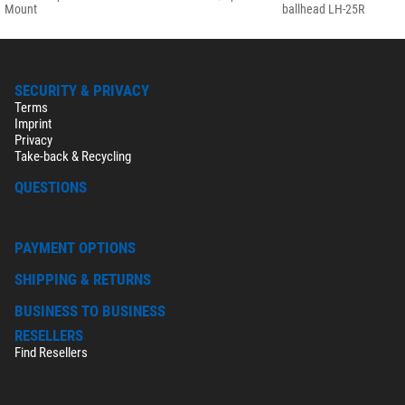
Mount
ballhead LH-25R
SECURITY & PRIVACY
Terms
Imprint
Privacy
Take-back & Recycling
QUESTIONS
PAYMENT OPTIONS
SHIPPING & RETURNS
BUSINESS TO BUSINESS
RESELLERS
Find Resellers