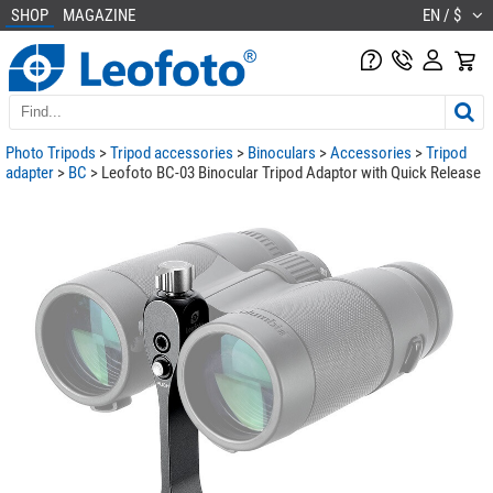
SHOP
MAGAZINE
EN / $
Photo Tripods
>
Tripod accessories
>
Binoculars
>
Accessories
>
Tripod
adapter
>
BC
> Leofoto BC-03 Binocular Tripod Adaptor with Quick Release