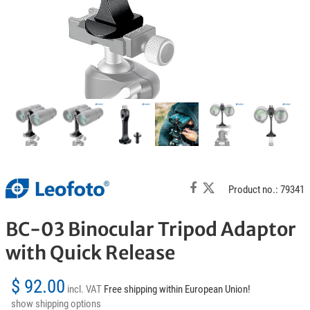
Product no.: 79341
BC-03 Binocular Tripod Adaptor
with Quick Release
$ 92.00
incl. VAT
Free shipping within European Union!
show shipping options