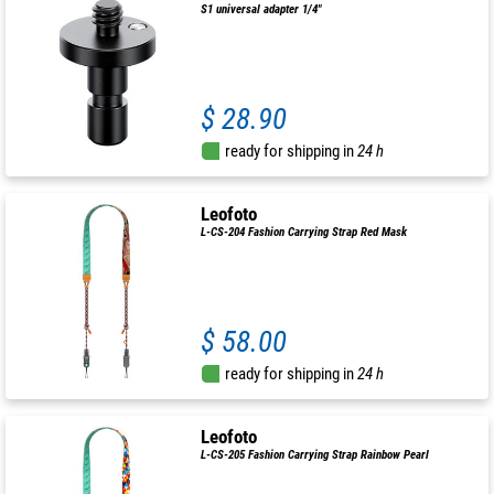
S1 universal adapter 1/4"
$ 28.90
ready for shipping in
24 h
Leofoto
L-CS-204 Fashion Carrying Strap Red Mask
$ 58.00
ready for shipping in
24 h
Leofoto
L-CS-205 Fashion Carrying Strap Rainbow Pearl