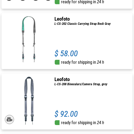
ready for shipping in
24 h
Leofoto
L-CS-202 Classic Carrying Strap Rock Gray
$ 58.00
ready for shipping in
24 h
Leofoto
L-CS-208 Binoculars/Camera Strap, grey
$ 92.00
ready for shipping in
24 h