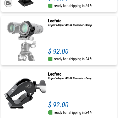
ready for shipping in
24 h
Leofoto
Tripod adapter BC-01 Binocular Clamp
$ 92.00
ready for shipping in
24 h
Leofoto
Tripod adapter BC-02 Binocular clamp
$ 92.00
ready for shipping in
24 h