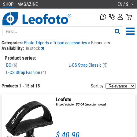
SHOP
MAGAZINE
EN / $
Categories:
Photo Tripods
>
Tripod accessories
>
Binoculars
Availability:
in stock
Product series:
BC
(6)
L-CS Strap Classic
(5)
L-CS Strap Fashion
(4)
Products 1 - 15 of 15
Sort by:
Leofoto
Tripod adapter BC-04 binocular mount
$ 40.90