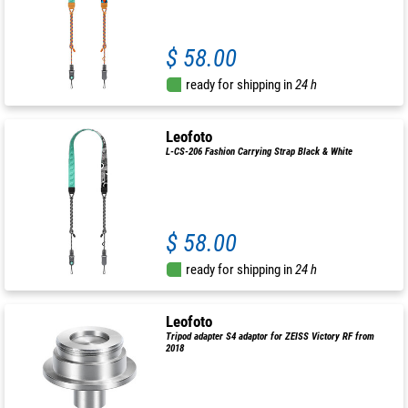
$ 58.00
ready for shipping in
24 h
Leofoto
L-CS-206 Fashion Carrying Strap Black & White
$ 58.00
ready for shipping in
24 h
Leofoto
Tripod adapter S4 adaptor for ZEISS Victory RF from
2018