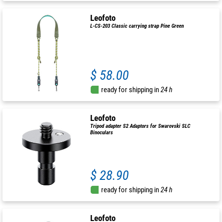
Leofoto
L-CS-203 Classic carrying strap Pine Green
$ 58.00
ready for shipping in
24 h
Leofoto
Tripod adapter S2 Adaptors for Swarovski SLC
Binoculars
$ 28.90
ready for shipping in
24 h
Leofoto