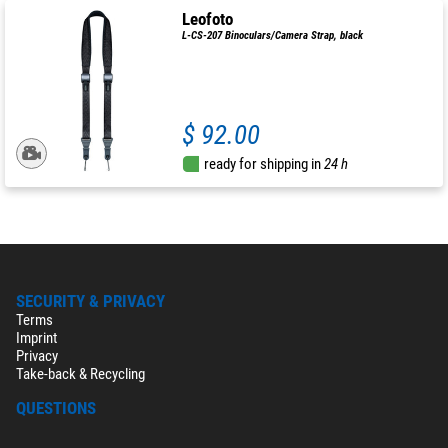
Leofoto
L-CS-207 Binoculars/Camera Strap, black
$ 92.00
ready for shipping in
24 h
SECURITY & PRIVACY
Terms
Imprint
Privacy
Take-back & Recycling
QUESTIONS