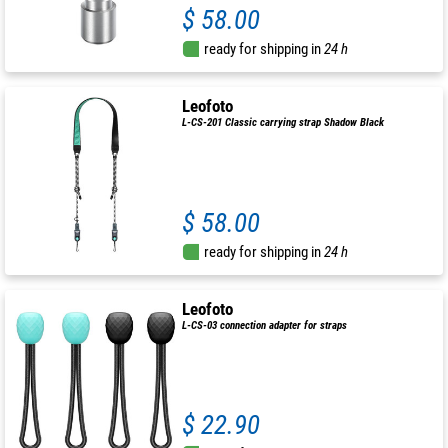
$ 58.00
ready for shipping in
24 h
Leofoto
L-CS-201 Classic carrying strap Shadow Black
$ 58.00
ready for shipping in
24 h
Leofoto
L-CS-03 connection adapter for straps
$ 22.90