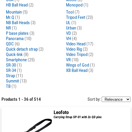
HB Ball Head
(2)
Monopod
(1)
Mountain
(5)
Tool
(7)
Mr.Q
(1)
Tripod Feet
(23)
NB Ball Heads
(3)
UL
(1)
NR
(1)
Urban
(3)
P base plates
(3)
VD
(2)
Panorama
(10)
VH
(4)
QDC
(6)
Video Head
(17)
Quick detach strap
(2)
Video Rig
(2)
Quick-link
(8)
Video Tripod
(2)
Smartphone
(25)
VR
(10)
SR-30
(1)
Wings of God
(1)
SR-34
(1)
XB Ball Head
(3)
Strap
(11)
Summit
(13)
TB
(1)
Products 1 - 36 of 514
Sort by:
Leofoto
Carrying Strap SP-01 with 2x QD pins