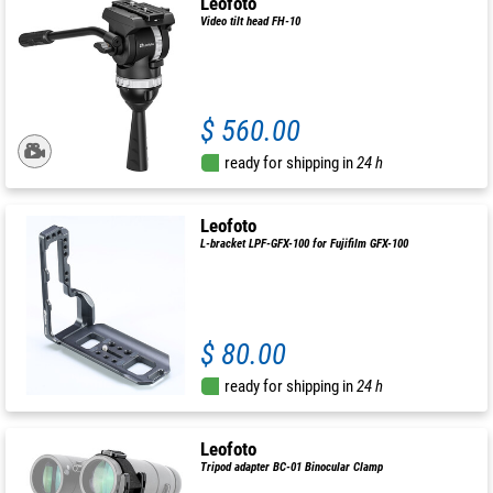
Leofoto
Video tilt head FH-10
$ 560.00
ready for shipping in
24 h
Leofoto
L-bracket LPF-GFX-100 for Fujifilm GFX-100
$ 80.00
ready for shipping in
24 h
Leofoto
Tripod adapter BC-01 Binocular Clamp