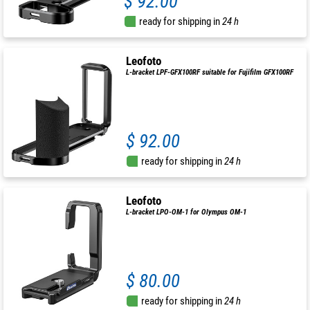
$ 92.00
ready for shipping in
24 h
Leofoto
L-bracket LPF-GFX100RF suitable for Fujifilm GFX100RF
$ 92.00
ready for shipping in
24 h
Leofoto
L-bracket LPO-OM-1 for Olympus OM-1
$ 80.00
ready for shipping in
24 h