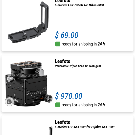
Leofoto
L-bracket LPN-D850N for Nikon D850
$ 69.00
ready for shipping in
24 h
Leofoto
Panoramic tripod head G6 with gear
$ 970.00
ready for shipping in
24 h
Leofoto
L-bracket LPF-GFX100II for Fujifilm GFX 100II