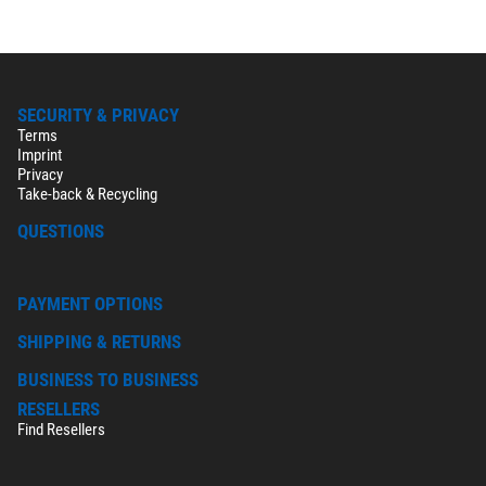
SECURITY & PRIVACY
Terms
Imprint
Privacy
Take-back & Recycling
QUESTIONS
PAYMENT OPTIONS
SHIPPING & RETURNS
BUSINESS TO BUSINESS
RESELLERS
Find Resellers