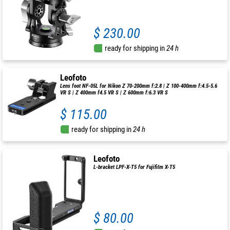
$ 230.00
ready for shipping in
24 h
Leofoto
Lens foot NF-05L for Nikon Z 70-200mm f:2.8 | Z 100-400mm f:4.5-5.6
VR S | Z 400mm f4.5 VR S | Z 600mm f:6.3 VR S
$ 115.00
ready for shipping in
24 h
Leofoto
L-bracket LPF-X-T5 for Fujifilm X-T5
$ 80.00