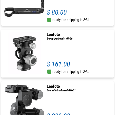
$ 80.00
ready for shipping in
24 h
Leofoto
2-way-panheads VH-20
$ 161.00
ready for shipping in
24 h
Leofoto
Geared tripod head GW-01