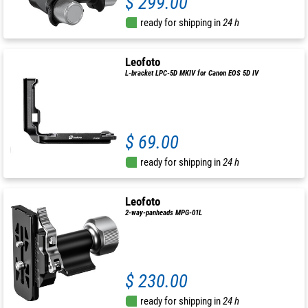
$ 299.00
ready for shipping in
24 h
Leofoto
L-bracket LPC-5D MKIV for Canon EOS 5D IV
$ 69.00
ready for shipping in
24 h
Leofoto
2-way-panheads MPG-01L
$ 230.00
ready for shipping in
24 h