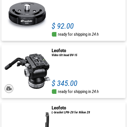
$ 92.00
ready for shipping in
24 h
Leofoto
Video tilt head BV-15
$ 345.00
ready for shipping in
24 h
Leofoto
L-bracket LPN-Z8 for Nikon Z8