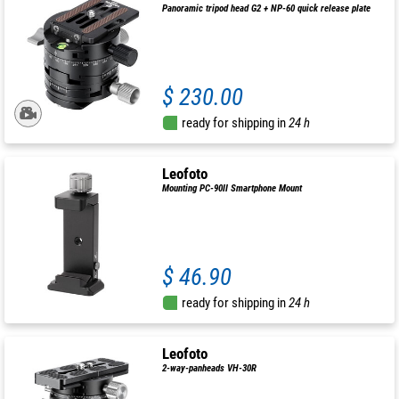
Panoramic tripod head G2 + NP-60 quick release plate
$ 230.00
ready for shipping in
24 h
Leofoto
Mounting PC-90II Smartphone Mount
$ 46.90
ready for shipping in
24 h
Leofoto
2-way-panheads VH-30R