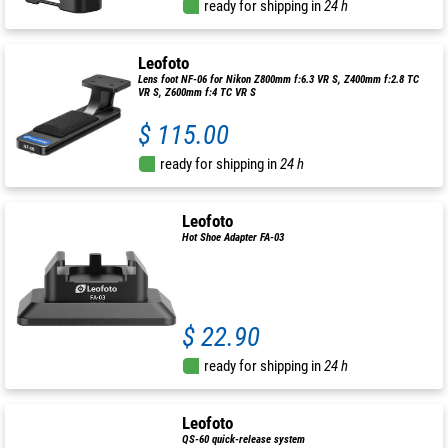
ready for shipping in
24 h
Leofoto
Lens foot NF-06 for Nikon Z800mm f:6.3 VR S, Z400mm f:2.8 TC
VR S, Z600mm f:4 TC VR S
$ 115.00
ready for shipping in
24 h
Leofoto
Hot Shoe Adapter FA-03
$ 22.90
ready for shipping in
24 h
Leofoto
QS-60 quick-release system