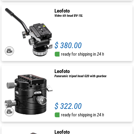
Leofoto
Video tilt head BV-15L
$ 380.00
ready for shipping in
24 h
Leofoto
Panoramic tripod head G20 with gearbox
$ 322.00
ready for shipping in
24 h
Leofoto