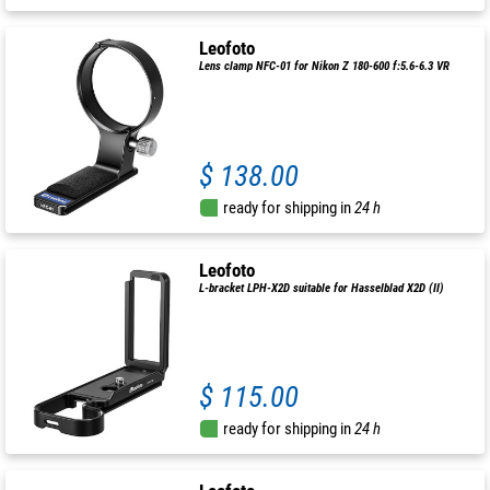
Leofoto
Lens clamp NFC-01 for Nikon Z 180-600 f:5.6-6.3 VR
$ 138.00
ready for shipping in
24 h
Leofoto
L-bracket LPH-X2D suitable for Hasselblad X2D (II)
$ 115.00
ready for shipping in
24 h