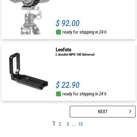
$ 92.00
ready for shipping in
24 h
Leofoto
L-bracket MPU-100 Universal
$ 22.90
ready for shipping in
24 h
NEXT
1
2
3
...
15