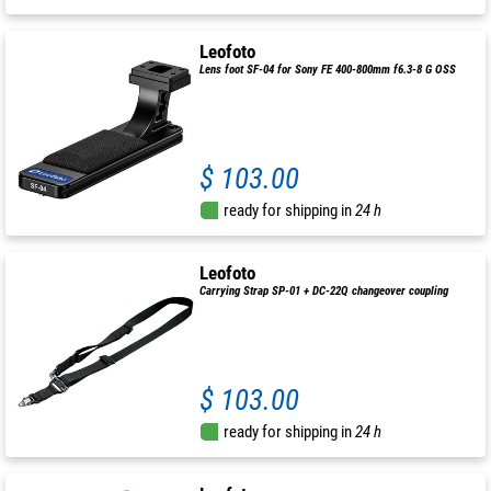
Leofoto
Lens foot SF-04 for Sony FE 400-800mm f6.3-8 G OSS
$ 103.00
ready for shipping in
24 h
Leofoto
Carrying Strap SP-01 + DC-22Q changeover coupling
$ 103.00
ready for shipping in
24 h