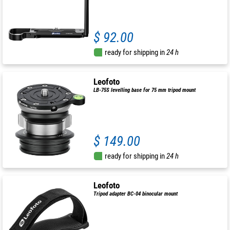
$ 92.00
ready for shipping in
24 h
Leofoto
LB-75S levelling base for 75 mm tripod mount
$ 149.00
ready for shipping in
24 h
Leofoto
Tripod adapter BC-04 binocular mount