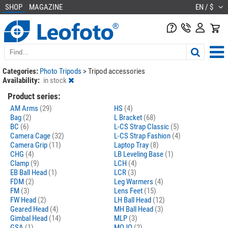
SHOP
MAGAZINE
EN / $
Categories:
Photo Tripods
>
Tripod accessories
Availability:
in stock
Product series:
AM Arms
(29)
HS
(4)
Bag
(2)
L Bracket
(68)
BC
(6)
L-CS Strap Classic
(5)
Camera Cage
(32)
L-CS Strap Fashion
(4)
Camera Grip
(11)
Laptop Tray
(8)
CHG
(4)
LB Leveling Base
(1)
Clamp
(9)
LCH
(4)
EB Ball Head
(1)
LCR
(3)
FDM
(2)
Leg Warmers
(4)
FM
(3)
Lens Feet
(15)
FW Head
(2)
LH Ball Head
(12)
Geared Head
(4)
MH Ball Head
(3)
Gimbal Head
(14)
MLP
(3)
GSA
(1)
MOJO
(2)