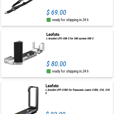
$ 69.00
ready for shipping in
24 h
Leofoto
L-bracket LPO-OM-3 for OM system OM-3
$ 80.00
ready for shipping in
24 h
Leofoto
L-bracket LPP-S1RII for Panasonic Lumix S1RII, S1II, S1II
E