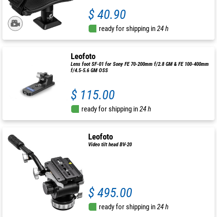
$ 40.90
ready for shipping in
24 h
Leofoto
Lens foot SF-01 for Sony FE 70-200mm f/2.8 GM & FE 100-400mm
f/4.5-5.6 GM OSS
$ 115.00
ready for shipping in
24 h
Leofoto
Video tilt head BV-20
$ 495.00
ready for shipping in
24 h