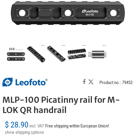
Product no.: 79452
MLP-100 Picatinny rail for M-
LOK QR handrail
$ 28.90
incl. VAT
Free shipping within European Union!
show shipping options