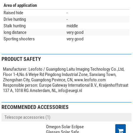
Area of application
Raised hide
-
Drive hunting
-
Stalk hunting
middle
long distance
very good
Sporting shooters
very good
PRODUCT SAFETY
Manufacturer:
Leofoto / Guangdong Laitu Imaging Technology Co.,Ltd,
Floor 1-4,No.6 Weiye Rd Pingdong Industrial Zone, Sanxiang Town,
Zhongshan City, Guangdong Povince, CN, www.leofoto.com
Responsible person:
Europe Gateway International B.V., Kraijenhoffstraat
137 A, 1018 RG Amsterdam, NL,
info@euegi.nl
RECOMMENDED ACCESSORIES
Telescope accessories (1)
Omegon Solar Eclipse
Glasses Solar Safe