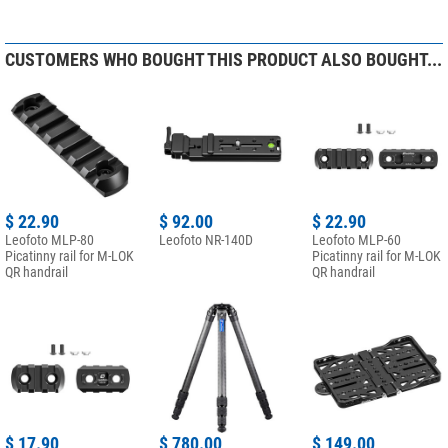
CUSTOMERS WHO BOUGHT THIS PRODUCT ALSO BOUGHT...
$ 22.90
$ 92.00
$ 22.90
Leofoto MLP-80
Leofoto NR-140D
Leofoto MLP-60
Picatinny rail for M-LOK
Picatinny rail for M-LOK
QR handrail
QR handrail
$ 17.90
$ 780.00
$ 149.00