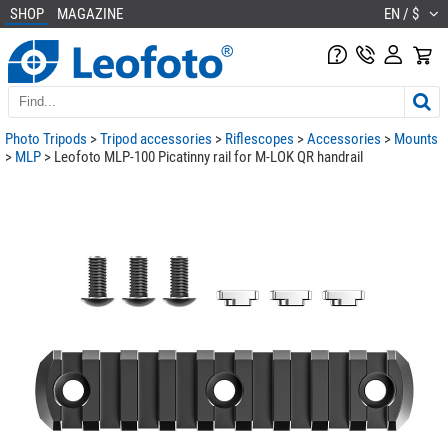
SHOP
MAGAZINE
EN / $
Photo Tripods
>
Tripod accessories
>
Riflescopes
>
Accessories
>
Mounts
>
MLP
> Leofoto MLP-100 Picatinny rail for M-LOK QR handrail