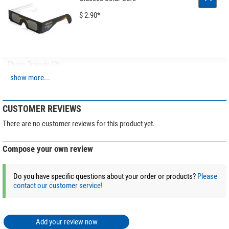
$ 2.90*
Photo Tripods (2)
show more...
Leofoto SA-324C Carbon
tripod + MK-40 Ball head + GS-
3 gun clamp
CUSTOMER REVIEWS
$ 620.00*
There are no customer reviews for this product yet.
Compose your own review
+ Show more accessories in this category: 1
*
All prices include VAT plus shipping costs.
Do you have specific questions about your order or products?
Please
contact our customer service!
Add your review now