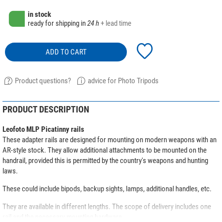
in stock
ready for shipping in
24 h
+ lead time
ADD TO CART
Product questions?
advice for Photo Tripods
PRODUCT DESCRIPTION
Leofoto MLP Picatinny rails
These adapter rails are designed for mounting on modern weapons with an
AR-style stock. They allow additional attachments to be mounted on the
handrail, provided this is permitted by the country's weapons and hunting
laws.
These could include bipods, backup sights, lamps, additional handles, etc.
They are available in different lengths. The scope of delivery includes one
rail and the necessary mounting hardware.