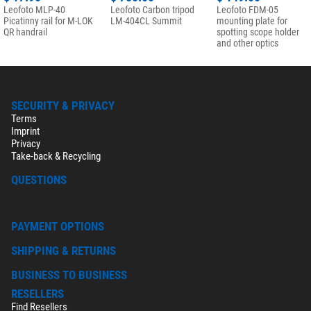
Leofoto MLP-40
Leofoto Carbon tripod
Leofoto FDM-05
Picatinny rail for M-LOK
LM-404CL Summit
mounting plate for
QR handrail
spotting scope holder
and other optics
SECURITY & PRIVACY
Terms
Imprint
Privacy
Take-back & Recycling
QUESTIONS
PAYMENT OPTIONS
SHIPPING & RETURNS
BUSINESS TO BUSINESS
RESELLERS
Find Resellers