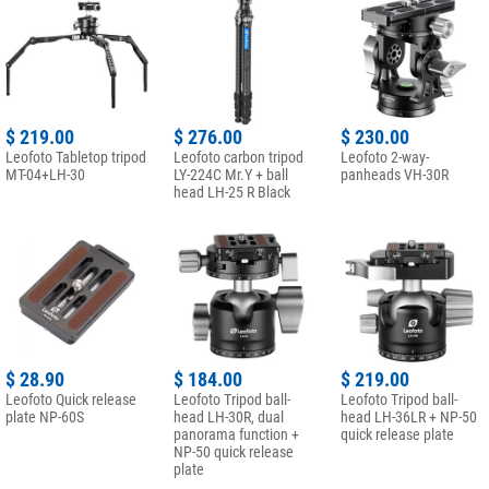
$ 219.00
$ 276.00
$ 230.00
Leofoto Tabletop tripod
Leofoto carbon tripod
Leofoto 2-way-
MT-04+LH-30
LY-224C Mr.Y + ball
panheads VH-30R
head LH-25 R Black
$ 28.90
$ 184.00
$ 219.00
Leofoto Quick release
Leofoto Tripod ball-
Leofoto Tripod ball-
plate NP-60S
head LH-30R, dual
head LH-36LR + NP-50
panorama function +
quick release plate
NP-50 quick release
plate