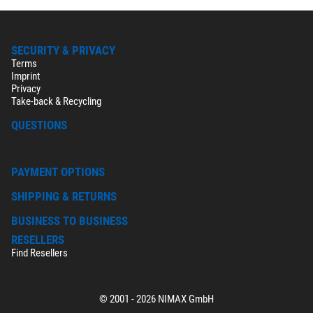
SECURITY & PRIVACY
Terms
Imprint
Privacy
Take-back & Recycling
QUESTIONS
PAYMENT OPTIONS
SHIPPING & RETURNS
BUSINESS TO BUSINESS
RESELLERS
Find Resellers
© 2001 - 2026 NIMAX GmbH