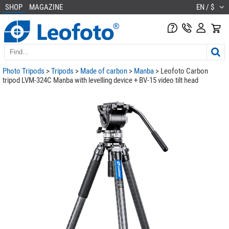
SHOP
MAGAZINE
EN / $
Photo Tripods
>
Tripods
>
Made of carbon
>
Manba
> Leofoto Carbon
tripod LVM-324C Manba with levelling device + BV-15 video tilt head