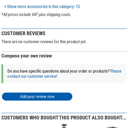
vibration damping with
the lowest
possible
weight!
Quick-release plate
yes
+ Show more accessories in this category: 13
Shoulder belt
no
The quick release plate is clamped according to
the Arca-Swiss standard.
*
All prices include VAT plus shipping costs.
Tripod head included with product
Video tilt head
contents
Scope of delivery:
Video tilt head
yes
CUSTOMER REVIEWS
Tripod with column
Hollow Ball
yes
Additional short centre column
Carrying bag included with product
yes
There are no customer reviews for this product yet.
contents
Video tilt head BV
carry case
Compose your own review
General
Tools
Weight (kg)
3,3
Series
Manba
Do you have specific questions about your order or products?
Please
Our expert comment:
contact our customer service!
Tip:
Discover our magazine article
Buying guide: Leofoto tripods &
mounts
and let the expert tips inspire you to find the perfect tripod!
Add your review now
(Stefan Taube)
CUSTOMERS WHO BOUGHT THIS PRODUCT ALSO BOUGHT...