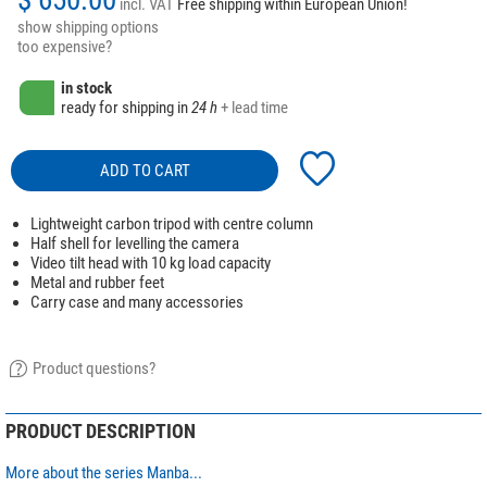
incl. VAT
Free shipping within European Union!
show shipping options
too expensive?
in stock
ready for shipping in
24 h
+ lead time
ADD TO CART
Lightweight carbon tripod with centre column
Half shell for levelling the camera
Video tilt head with 10 kg load capacity
Metal and rubber feet
Carry case and many accessories
Product questions?
PRODUCT DESCRIPTION
More about the series Manba...