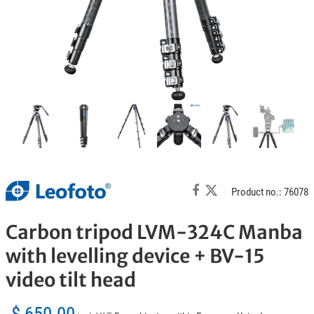
Product no.: 76078
Carbon tripod LVM-324C Manba
with levelling device + BV-15
video tilt head
$ 650.00