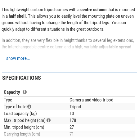
This lightweight carbon tripod comes with a
centre column
that is mounted
in a
half shell
. This allows you to easily level the mounting plate on uneven
ground without having to change the length of the tripod legs. You can
quickly adapt to different situations in the great outdoors.
In addition, they are very flexible in height thanks to several leg extensions,
the interchangeable centre column and a high, variably
adjustable spread
angle
. A special hook allows you to attach a weight, such as a rucksack, to
show more...
increase stability.
The leg extensions are equipped with
quick-release fasteners
. These
SPECIFICATIONS
fasteners are rubberised for a better grip.
The tripod legs are equipped with rubber feet that can be replaced with
Capacity
spikes by simply turning them. The metal feet do not need to be mounted
Type
Camera and video tripod
separately, but are always included, so to speak.
Type of build
Tripod
Load capacity (kg)
10
Max. tripod height (cm)
178
Min. tripod height (cm)
27
Carrying length (cm)
71