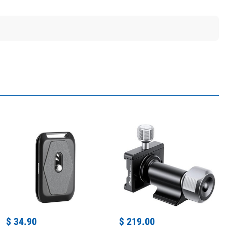
$ 34.90
$ 219.00