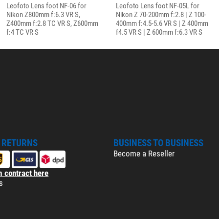
Leofoto Lens foot NF-06 for
Leofoto Lens foot NF-05L for
Nikon Z800mm f:6.3 VR S,
Nikon Z 70-200mm f:2.8 | Z 100-
Z400mm f:2.8 TC VR S, Z600mm
400mm f:4.5-5.6 VR S | Z 400mm
f:4 TC VR S
f4.5 VR S | Z 600mm f:6.3 VR S
& RETURNS
BUSINESS TO BUSINESS
Become a Reseller
 contract here
s