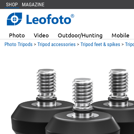
SHOP
MAGAZINE
Photo
Video
Outdoor/Hunting
Mobile
Photo Tripods
>
Tripod accessories
>
Tripod feet & spikes
>
Trip