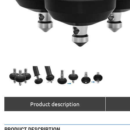
Product description
PRODUCT DESCRIPTION