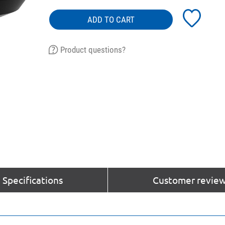
ADD TO CART
Product questions?
Specifications
Customer review