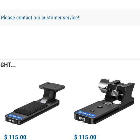
?
Please contact our customer service!
GHT...
$ 115.00
$ 115.00