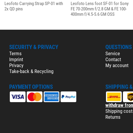
Leofoto Carrying Strap SP-01 with
Leofoto Lens foot SF-01 for Sony
2x QD pins
FE 70-200mm f/2.8 GM & FE 100-
400mm f/4.5-5.6 GM OSS
SECURITY & PRIVACY
QUESTIONS
Terms
Service
Imprint
Contact
Privacy
My account
Take-back & Recycling
PAYMENT OPTIONS
SHIPPING 
withdraw from
Shipping cost
Returns