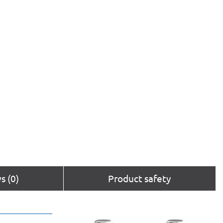
s (0)
Product safety