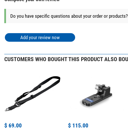
Do you have specific questions about your order or products
Add your review now
CUSTOMERS WHO BOUGHT THIS PRODUCT ALSO BOU
$ 69.00
$ 115.00