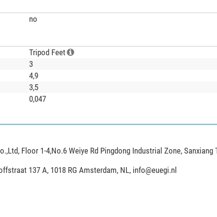
no
Tripod Feet
3
4,9
3,5
0,047
,Ltd, Floor 1-4,No.6 Weiye Rd Pingdong Industrial Zone, Sanxiang
hoffstraat 137 A, 1018 RG Amsterdam, NL,
info@euegi.nl