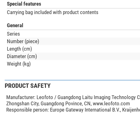
Special features
Carrying bag included with product contents
General
Series
Number (piece)
Length (cm)
Diameter (cm)
Weight (kg)
PRODUCT SAFETY
Manufacturer:
Leofoto / Guangdong Laitu Imaging Technology Co.
Zhongshan City, Guangdong Povince, CN, www.leofoto.com
Responsible person:
Europe Gateway International B.V., Kraijen