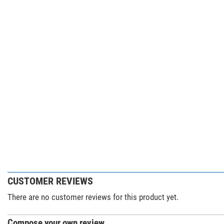
CUSTOMER REVIEWS
There are no customer reviews for this product yet.
Compose your own review