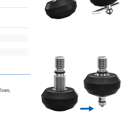
 Town,