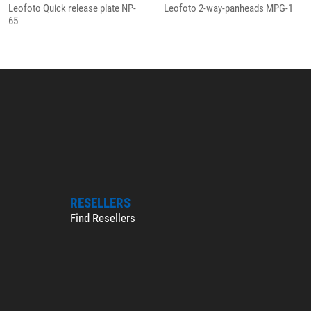
Leofoto Quick release plate NP-
Leofoto 2-way-panheads MPG-1
65
RESELLERS
Find Resellers