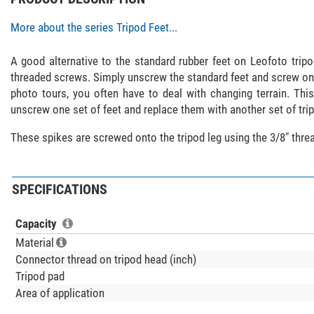
More about the series Tripod Feet...
A good alternative to the standard rubber feet on Leofoto tripod
threaded screws. Simply unscrew the standard feet and screw on
photo tours, you often have to deal with changing terrain. Thi
unscrew one set of feet and replace them with another set of tri
These spikes are screwed onto the tripod leg using the 3/8" thr
SPECIFICATIONS
Capacity
Material
Connector thread on tripod head (inch)
Tripod pad
Area of application