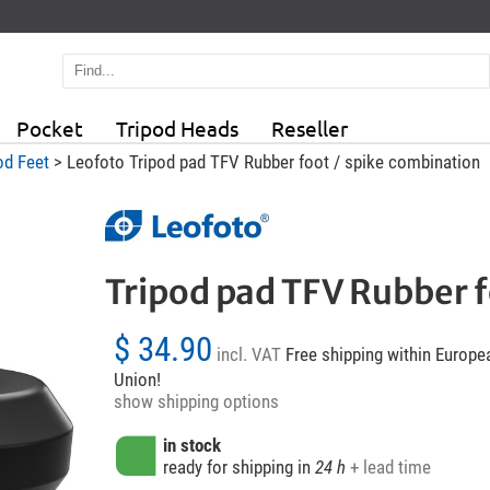
Pocket
Tripod Heads
Reseller
od Feet
> Leofoto Tripod pad TFV Rubber foot / spike combination
Tripod pad TFV Rubber f
$ 34.90
incl. VAT
Free shipping within Europe
Union!
show shipping options
in stock
ready for shipping in
24 h
+ lead time