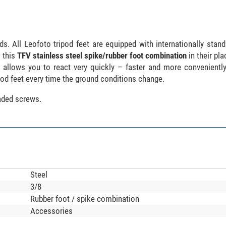
s. All Leofoto tripod feet are equipped with internationally stand
 this
TFV stainless steel spike/rubber foot combination
in their pl
s allows you to react very quickly – faster and more convenientl
pod feet every time the ground conditions change.
eaded screws.
Steel
3/8
Rubber foot / spike combination
Accessories