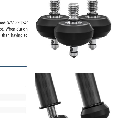
ard 3/8" or 1/4"
ace. When out on
y than having to