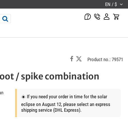
EN / $
Product no.: 79571
oot / spike combination
an
☀️ If you need your order in time for the solar
eclipse on August 12, please select an express
shipping service (DHL Express).