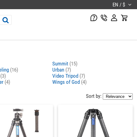
EN / $
Summit
(15)
eling
(16)
Urban
(7)
o
(3)
Video Tripod
(7)
er
(4)
Wings of God
(4)
Sort by: