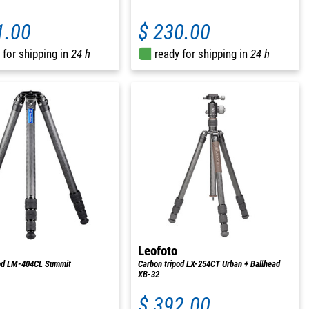
1.00
$ 230.00
 for shipping in
24 h
ready for shipping in
24 h
Leofoto
pod LM-404CL Summit
Carbon tripod LX-254CT Urban + Ballhead
XB-32
$ 392.00