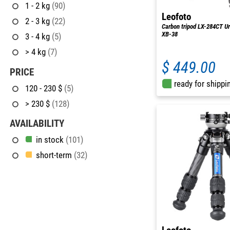
1 - 2 kg
(90)
Leofoto
2 - 3 kg
(22)
Carbon tripod LX-284CT Ur
XB-38
3 - 4 kg
(5)
> 4 kg
(7)
$ 449.00
PRICE
ready for shippi
120 - 230 $
(5)
> 230 $
(128)
AVAILABILITY
in stock
(101)
short-term
(32)