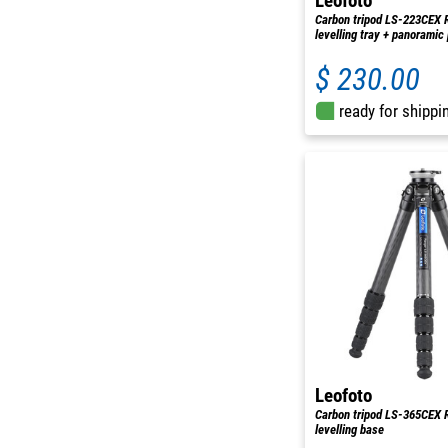
Leofoto
Carbon tripod LS-223CEX 
levelling tray + panoramic
$ 230.00
ready for shippi
Leofoto
Carbon tripod LS-365CEX 
levelling base