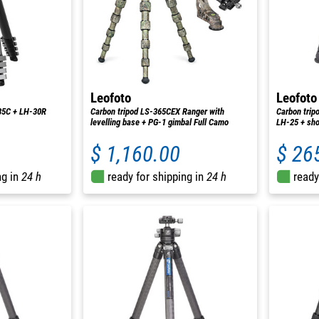
Leofoto
Leofoto
35C + LH-30R
Carbon tripod LS-365CEX Ranger with
Carbon trip
levelling base + PG-1 gimbal Full Camo
LH-25 + sho
$ 1,160.00
$ 26
ng in
24 h
ready for shipping in
24 h
ready