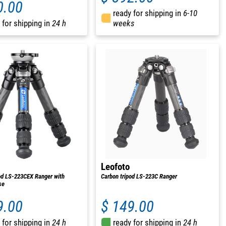
0.00
ready for shipping in
6-10
 for shipping in
24 h
weeks
Leofoto
od LS-223CEX Ranger with
Carbon tripod LS-223C Ranger
se
9.00
$ 149.00
 for shipping in
24 h
ready for shipping in
24 h