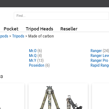
Pocket
Tripod Heads
Reseller
ipods
>
Tripods
>
Made of carbon
Mr.O
(6)
Ranger
(24)
Mr.Q
(4)
Ranger Lev
Mr.Y
(13)
Ranger Pr
Poseidon
(6)
Rapid Rang
33