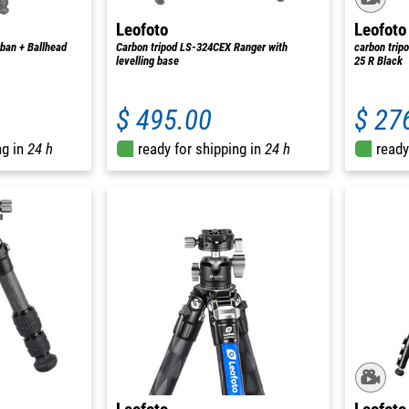
Leofoto
Leofoto
ban + Ballhead
Carbon tripod LS-324CEX Ranger with
carbon trip
levelling base
25 R Black
$ 495.00
$ 27
ng in
24 h
ready for shipping in
24 h
ready