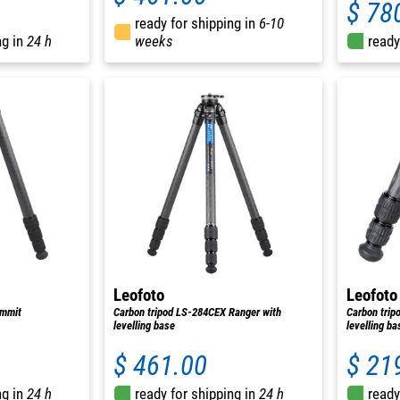
$ 78
ready for shipping in
6-10
ng in
24 h
weeks
ready
Leofoto
Leofoto
ummit
Carbon tripod LS-284CEX Ranger with
Carbon trip
levelling base
levelling ba
$ 461.00
$ 21
ng in
24 h
ready for shipping in
24 h
ready