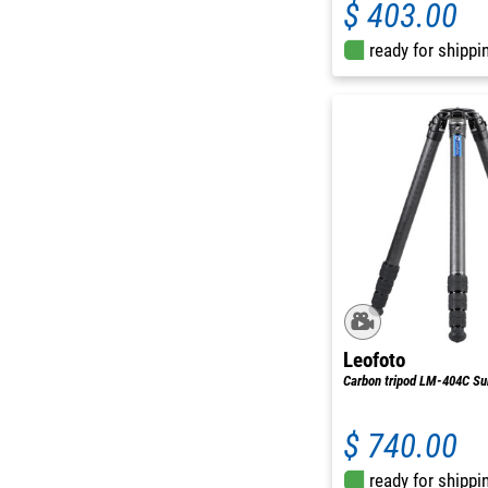
$ 403.00
ready for shippi
Leofoto
Carbon tripod LM-404C S
$ 740.00
ready for shippi