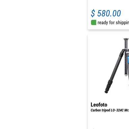
$ 580.00
ready for shippi
Leofoto
Carbon tripod LO-324C Mr