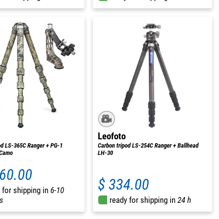
Leofoto
od LS-365C Ranger + PG-1
Carbon tripod LS-254C Ranger + Ballhead
 Camo
LH-30
160.00
$ 334.00
 for shipping in
6-10
s
ready for shipping in
24 h