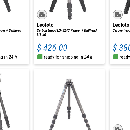
Leofoto
Leofoto
ger + Ballhead
Carbon tripod LS-324C Ranger + Ballhead
Carbon trip
LH-40
$ 426.00
$ 38
ng in
24 h
ready for shipping in
24 h
ready