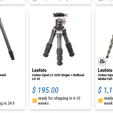
Leofoto
Leofoto
ummit
Carbon tripod LS-223C Ranger + Ballhead
Carbon trip
LH-25
Gimbal Full
$ 195.00
$ 1,
ready for shipping in
6-10
ready
ng in
24 h
weeks
week