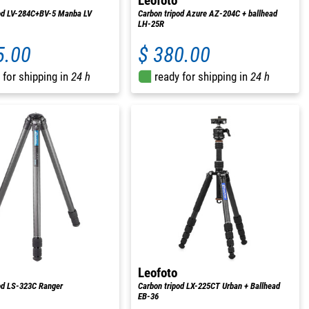
Leofoto
pod LV-284C+BV-5 Manba LV
Carbon tripod Azure AZ-204C + ballhead
LH-25R
5.00
$ 380.00
 for shipping in
24 h
ready for shipping in
24 h
Leofoto
od LS-323C Ranger
Carbon tripod LX-225CT Urban + Ballhead
EB-36