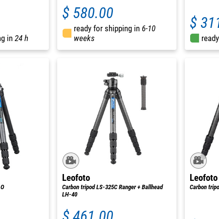
$ 580.00
$ 31
ready for shipping in
6-10
ng in
24 h
weeks
ready
Leofoto
Leofoto
.O
Carbon tripod LS-325C Ranger + Ballhead
Carbon tri
LH-40
$ 461.00