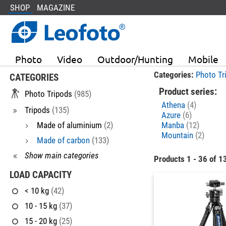
SHOP
MAGAZINE
Photo
Video
Outdoor/Hunting
Mobile
Categories:
Photo Tr
CATEGORIES
Product series:
Photo Tripods
(985)
Athena
(4)
Tripods
(135)
Azure
(6)
Made of aluminium
(2)
Manba
(12)
Mountain
(2)
Made of carbon
(133)
Show main categories
Products 1 - 36 of 1
LOAD CAPACITY
< 10 kg
(42)
10 - 15 kg
(37)
15 - 20 kg
(25)