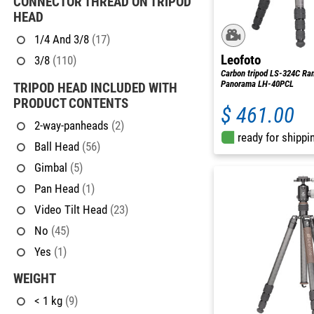
CONNECTOR THREAD ON TRIPOD
HEAD
1/4 And 3/8
(17)
Leofoto
3/8
(110)
Carbon tripod LS-324C Ran
Panorama LH-40PCL
TRIPOD HEAD INCLUDED WITH
PRODUCT CONTENTS
$ 461.00
2-way-panheads
(2)
ready for shippi
Ball Head
(56)
Gimbal
(5)
Pan Head
(1)
Video Tilt Head
(23)
No
(45)
Yes
(1)
WEIGHT
< 1 kg
(9)