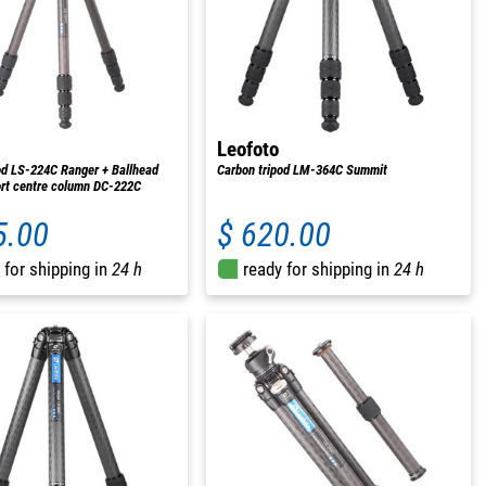
Leofoto
od LS-224C Ranger + Ballhead
Carbon tripod LM-364C Summit
rt centre column DC-222C
5.00
$ 620.00
 for shipping in
24 h
ready for shipping in
24 h