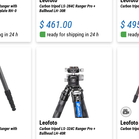
Leofoto
Leofoto
Ranger with
Carbon tripod LS-284C Ranger Pro +
Carbon tri
 plate RH-0
Ballhead LH-30R
$ 461.00
$ 49
ng in
24 h
ready for shipping in
24 h
ready
Leofoto
Leofoto
Ranger with
Carbon tripod LS-324C Ranger Pro +
Carbon trip
Ballhead LH-40R