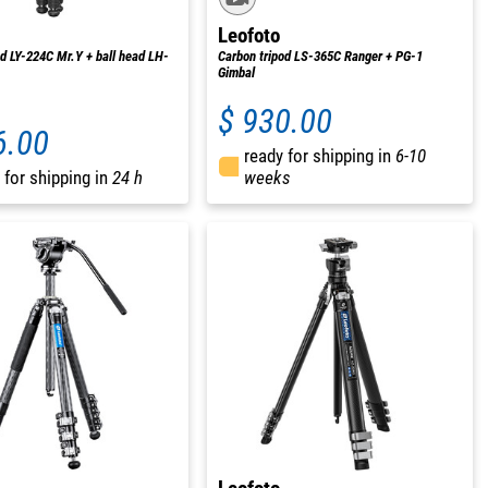
Leofoto
od LY-224C Mr.Y + ball head LH-
Carbon tripod LS-365C Ranger + PG-1
Gimbal
$ 930.00
6.00
ready for shipping in
6-10
 for shipping in
24 h
weeks