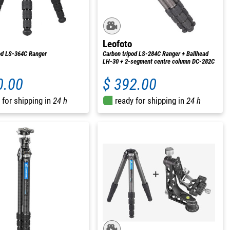
Leofoto
od LS-364C Ranger
Carbon tripod LS-284C Ranger + Ballhead
LH-30 + 2-segment centre column DC-282C
0.00
$ 392.00
 for shipping in
24 h
ready for shipping in
24 h