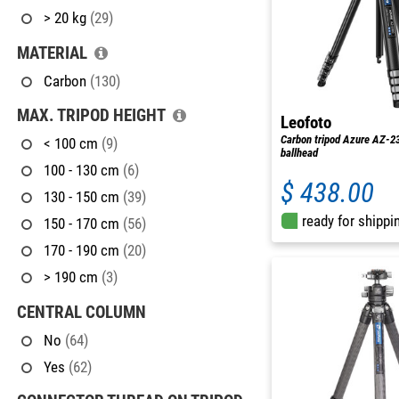
> 20 kg
(29)
MATERIAL
Carbon
(130)
MAX. TRIPOD HEIGHT
Leofoto
Carbon tripod Azure AZ-2
< 100 cm
(9)
ballhead
100 - 130 cm
(6)
$ 438.00
130 - 150 cm
(39)
ready for shippi
150 - 170 cm
(56)
170 - 190 cm
(20)
> 190 cm
(3)
CENTRAL COLUMN
No
(64)
Yes
(62)