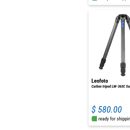
Leofoto
Carbon tripod LM-363C S
$ 580.00
ready for shippi