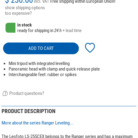
incl. VAT
Free shipping within European Union!
show shipping options
too expensive?
in stock
ready for shipping in
24 h
+ lead time
ADD TO CART
Mini tripod with integrated levelling
Panoramic head with clamp and quick-release plate
Interchangeable feet: rubber or spikes
Product questions?
PRODUCT DESCRIPTION
More about the series Ranger Leveling...
The Leofoto LS-255CEX belongs to the Ranger series and has a maximum