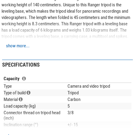
working height of 140 centimeters. Unique to this Ranger tripod is the
leveling base, which makes the tripod ideal for panoramic recordings and
videographers. The length when folded is 45 centimeters and the minimum
working height is 8.3 centimeters. This Ranger tripod with a leveling base
has a load capacity of 6 kilograms and weighs 1.03 kilograms itself. The
tripod comes with a leveling base, a carrying case, a multitool and spikes.
Perfect for those looking for a tripod suitable for video or panoramic
show more...
shooting!
The included
Leofoto Panoramic tripod head Panorama plate RH-0 + quick
SPECIFICATIONS
release plate NP-50
allows horizontal swivelling and is equipped with a
swivel plate.
Capacity
Thanks to the
non-slip rubber twist locks
, each individual leg segment can
Type
Camera and video tripod
be quickly and easily loosened and secured. The leg segments slide
Type of build
Tripod
smoothly without twisting in the slightest.
Material
Carbon
Load capacity (kg)
5
The tripod legs are equipped with
rubber feet with metal kern
, which can be
Connector thread on tripod head
3/8
replaced by
spikes
. These pointed metal feet are included in the scope of
(inch)
delivery. This allows you to adapt the tripod to the respective application.
Inclination range (°)
+/- 15
The legs of this tripod are made of
10 layers of carbon fibre
. The special
Bending range (°)
360