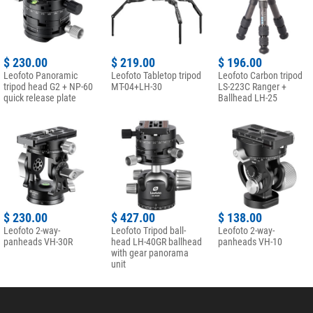
$ 230.00
$ 219.00
$ 196.00
Leofoto Panoramic
Leofoto Tabletop tripod
Leofoto Carbon tripod
tripod head G2 + NP-60
MT-04+LH-30
LS-223C Ranger +
quick release plate
Ballhead LH-25
$ 230.00
$ 427.00
$ 138.00
Leofoto 2-way-
Leofoto Tripod ball-
Leofoto 2-way-
panheads VH-30R
head LH-40GR ballhead
panheads VH-10
with gear panorama
unit