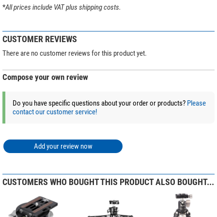
Series
Ranger Leveling
*
All prices include VAT plus shipping costs.
Tip:
Discover our magazine article
Buying guide: Leofoto tripods &
Colour
black
mounts
and let the expert tips inspire you to find the perfect tripod!
Weight (kg)
0,74
CUSTOMER REVIEWS
(Stefan Taube)
There are no customer reviews for this product yet.
Compose your own review
Do you have specific questions about your order or products?
Please
contact our customer service!
Add your review now
CUSTOMERS WHO BOUGHT THIS PRODUCT ALSO BOUGHT...