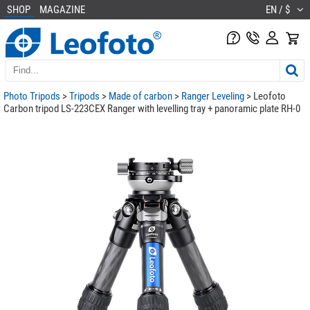
SHOP
MAGAZINE
EN / $
Photo Tripods
>
Tripods
>
Made of carbon
>
Ranger Leveling
> Leofoto
Carbon tripod LS-223CEX Ranger with levelling tray + panoramic plate RH-0