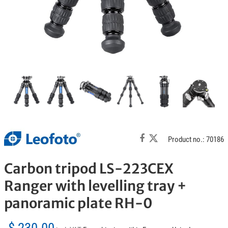
Product no.: 70186
Carbon tripod LS-223CEX
Ranger with levelling tray +
panoramic plate RH-0
$ 230.00