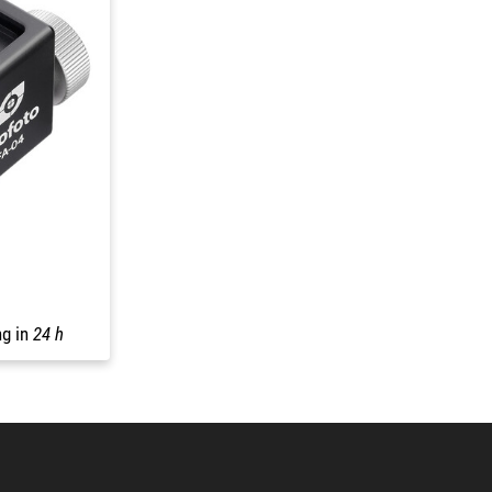
ng in
24 h