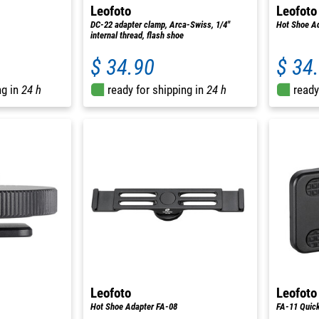
Leofoto
Leofoto
DC-22 adapter clamp, Arca-Swiss, 1/4"
Hot Shoe A
internal thread, flash shoe
$ 34.90
$ 34
ng in
24 h
ready for shipping in
24 h
ready
Leofoto
Leofoto
Hot Shoe Adapter FA-08
FA-11 Quick