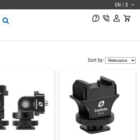
EN / $
Sort by: