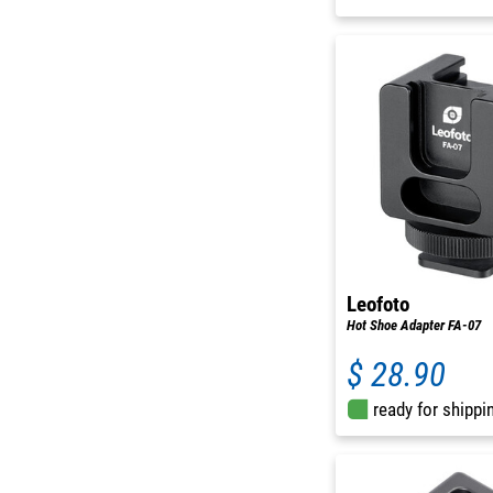
Leofoto
Hot Shoe Adapter FA-07
$ 28.90
ready for shippi