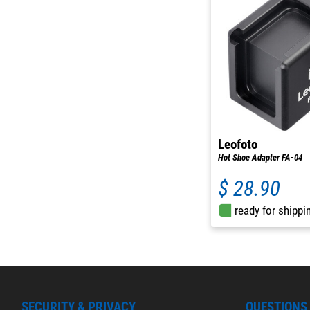
Leofoto
Hot Shoe Adapter FA-04
$ 28.90
ready for shippi
SECURITY & PRIVACY
QUESTIONS