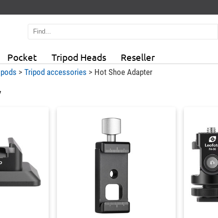
Pocket
Tripod Heads
Reseller
ipods
>
Tripod accessories
>
Hot Shoe Adapter
7