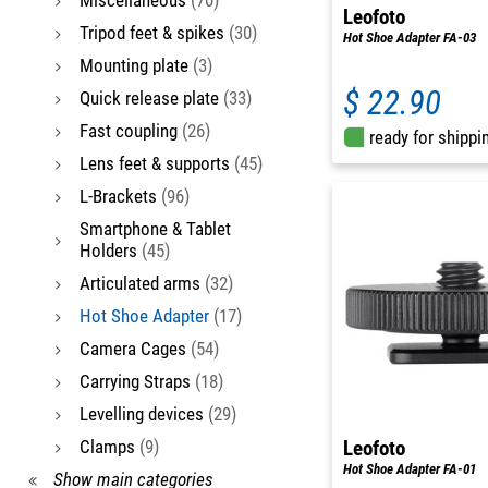
Leofoto
Tripod feet & spikes
(30)
Hot Shoe Adapter FA-03
Mounting plate
(3)
$ 22.90
Quick release plate
(33)
Fast coupling
(26)
ready for shippi
Lens feet & supports
(45)
L-Brackets
(96)
Smartphone & Tablet
Holders
(45)
Articulated arms
(32)
Hot Shoe Adapter
(17)
Camera Cages
(54)
Carrying Straps
(18)
Levelling devices
(29)
Clamps
(9)
Leofoto
Hot Shoe Adapter FA-01
Show main categories