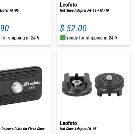
Leofoto
dapter FA-06
Hot Shoe Adapter FA-13 + FA-10
.90
$ 52.00
 for shipping in
24 h
ready for shipping in
24 h
Leofoto
 Release Plate for Flash Shoe
Hot Shoe Adapter FA-05