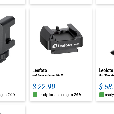
Leofoto
Leofoto
Hot Shoe Adapter FA-10
Hot Shoe Ad
$ 22.90
$ 58
ng in
24 h
ready for shipping in
24 h
ready