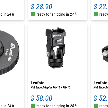
$ 28.90
$ 22
ng in
24 h
ready for shipping in
24 h
ready
Leofoto
Leofoto
Hot Shoe Adapter FA-15 + FA-10
Hot Shoe Ad
$ 58.00
$ 52
ng in
24 h
ready for shipping in
24 h
ready