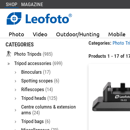
SHOP
MAGAZINE
Photo
Video
Outdoor/Hunting
Mobile
Categories:
Photo Tr
CATEGORIES
Photo Tripods
(985)
Products 1 - 17 of 1
Tripod accessories
(699)
Binoculars
(17)
Spotting scopes
(6)
Riflescopes
(14)
Tripod heads
(125)
Centre columns & extension
arms
(24)
Tripod bags
(6)
Miscellaneous
(70)