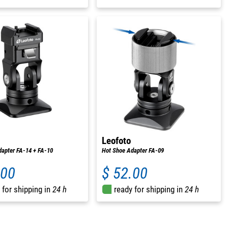
Leofoto
apter FA-14 + FA-10
Hot Shoe Adapter FA-09
.00
$ 52.00
 for shipping in
24 h
ready for shipping in
24 h