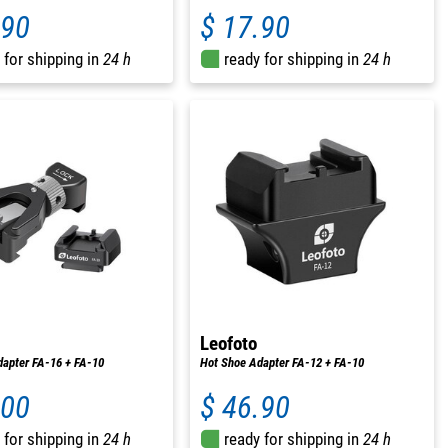
.90
$ 17.90
 for shipping in
24 h
ready for shipping in
24 h
Leofoto
apter FA-16 + FA-10
Hot Shoe Adapter FA-12 + FA-10
.00
$ 46.90
 for shipping in
24 h
ready for shipping in
24 h