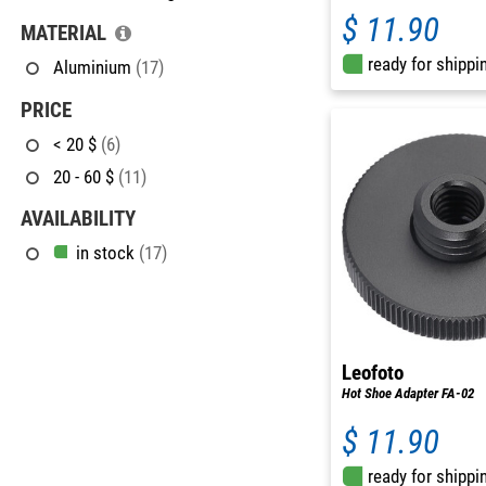
$ 11.90
MATERIAL
ready for shippi
Aluminium
(17)
PRICE
< 20 $
(6)
20 - 60 $
(11)
AVAILABILITY
in stock
(17)
Leofoto
Hot Shoe Adapter FA-02
$ 11.90
ready for shippi