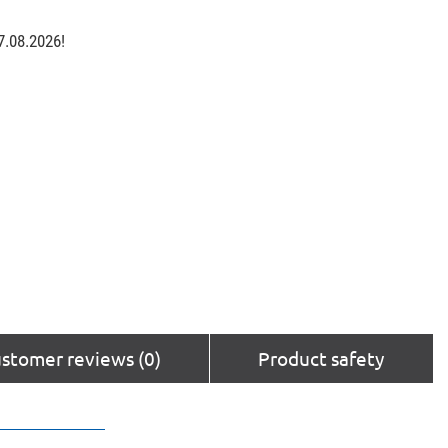
7.08.2026!
stomer reviews (0)
Product safety