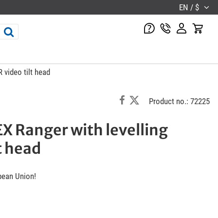
EN / $
 video tilt head
Product no.: 72225
X Ranger with levelling
t head
pean Union!