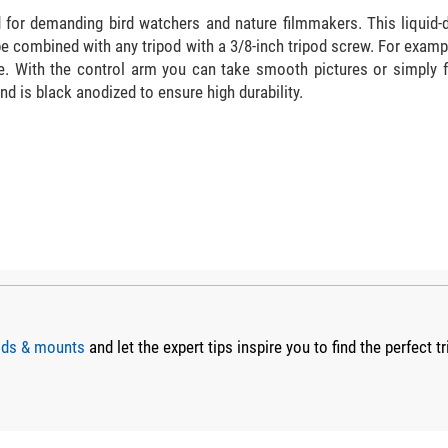
ad for demanding bird watchers and nature filmmakers. This liqui
e combined with any tripod with a 3/8-inch tripod screw. For exampl
ase. With the control arm you can take smooth pictures or simply
d is black anodized to ensure high durability.
pods & mounts
and let the expert tips inspire you to find the perfect tr