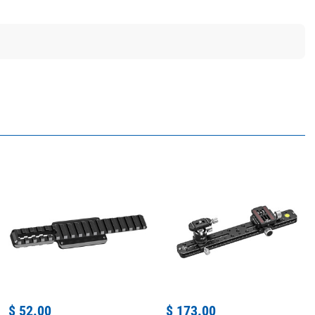
$ 52.00
$ 173.00