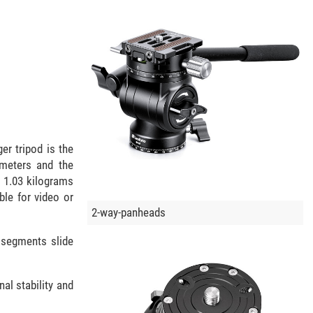
r tripod is the
imeters and the
s 1.03 kilograms
ble for video or
2-way-panheads
 segments slide
al stability and