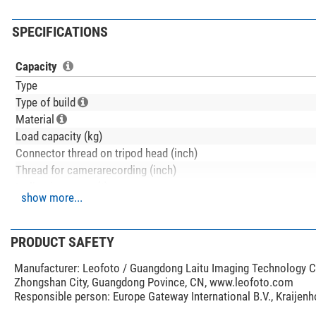
SPECIFICATIONS
Capacity
Type
Type of build
Material
Load capacity (kg)
Connector thread on tripod head (inch)
Thread for camerarecording (inch)
Inclination range (°)
show more...
Bending range (°)
Max. tripod height (cm)
Min. tripod height (cm)
PRODUCT SAFETY
Carrying length (cm)
Manufacturer:
Leofoto / Guangdong Laitu Imaging Technology Co.
Tripod leg extension
Zhongshan City, Guangdong Povince, CN, www.leofoto.com
Tripod leg extension adjustment
Responsible person:
Europe Gateway International B.V., Kraijen
Tripod pad