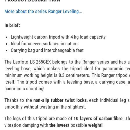
More about the series Ranger Leveling...
In brief:
Lightweight carbon tripod with 4 kg load capacity
Ideal for uneven surfaces in nature
Carrying bag and interchangeable feet
The Leofoto LS-255CEX belongs to the Ranger series and has a 
leveling base, which makes the tripod ideal for panoramic r
minimum working height is 8.3 centimeters. This Ranger tripod 
itself. The tripod comes with a leveling base, a carrying case, a
panoramic shooting!
Thanks to the
non-slip rubber twist locks
, each individual leg
smoothly without twisting in the slightest.
The legs of this tripod are made of
10 layers of carbon fibre
. T
vibration damping with
the lowest
possible
weight!