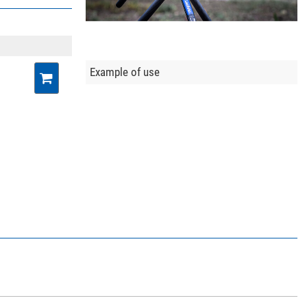
Example of use