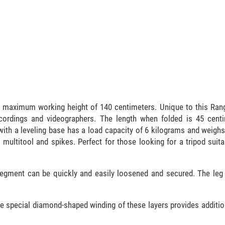
maximum working height of 140 centimeters. Unique to this Range
ecordings and videographers. The length when folded is 45 cent
with a leveling base has a load capacity of 6 kilograms and weigh
 multitool and spikes. Perfect for those looking for a tripod suita
 segment can be quickly and easily loosened and secured. The leg
he special diamond-shaped winding of these layers provides addition