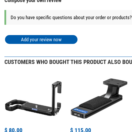
Compose your own review
Do you have specific questions about your order or products
Add your review now
CUSTOMERS WHO BOUGHT THIS PRODUCT ALSO BOU
$ 80.00
$ 115.00