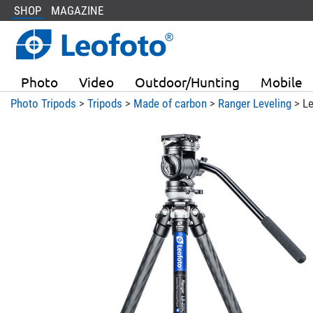
SHOP
MAGAZINE
Photo
Video
Outdoor/Hunting
Mobile
Photo Tripods
>
Tripods
>
Made of carbon
>
Ranger Leveling
> Le