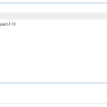
1
85
Arca-Swiss
Video
 pad LF-13
yes
no
yes
Video tilt head
yes
no
yes
Ranger Leveling
carbon
0,88