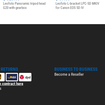
Leofoto Panoramic tripod head
Leofoto L-bracket LPC-5D MKIV
G20 with gearbox
for Canon EOS 5D IV
& RETURNS
BUSINESS TO BUSINESS
Become a Reseller
 contract here
s