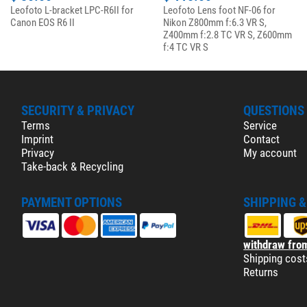
Leofoto L-bracket LPC-R6II for
Leofoto Lens foot NF-06 for
Canon EOS R6 II
Nikon Z800mm f:6.3 VR S,
Z400mm f:2.8 TC VR S, Z600mm
f:4 TC VR S
SECURITY & PRIVACY
QUESTIONS
Terms
Service
Imprint
Contact
Privacy
My account
Take-back & Recycling
PAYMENT OPTIONS
SHIPPING 
withdraw from
Shipping cost
Returns