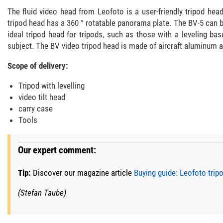
The fluid video head from Leofoto is a user-friendly tripod he
tripod head has a 360 ° rotatable panorama plate. The BV-5 can b
ideal tripod head for tripods, such as those with a leveling b
subject. The BV video tripod head is made of aircraft aluminum an
Scope of delivery:
Tripod with levelling
video tilt head
carry case
Tools
Our expert comment:
Tip:
Discover our magazine article
Buying guide: Leofoto tri
(Stefan Taube)