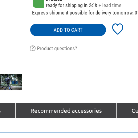
ready for shipping in
24 h
+ lead time
Express shipment possible for delivery tomorrow, 0
ADD TO CART
Product questions?
s
Recommended accessories
Cu