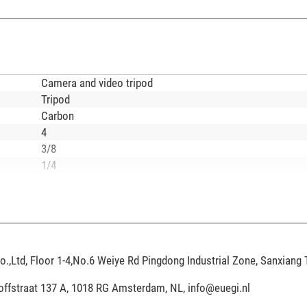
Camera and video tripod
Tripod
Carbon
4
3/8
1/4
90
360
140
8,4
45
,Ltd, Floor 1-4,No.6 Weiye Rd Pingdong Industrial Zone, Sanxiang
4
Twist lock
hoffstraat 137 A, 1018 RG Amsterdam, NL,
info@euegi.nl
Rubber foot