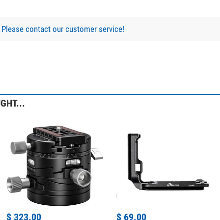
?
Please contact our customer service!
GHT...
$ 323.00
$ 69.00