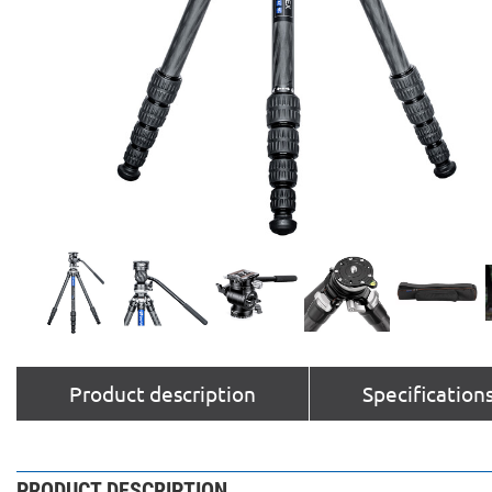
Product description
Specification
PRODUCT DESCRIPTION