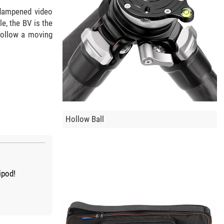
d-dampened video
e, the BV is the
 follow a moving
Hollow Ball
ipod!