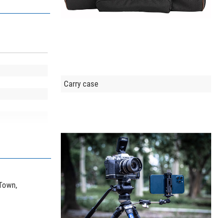
Carry case
 Town,