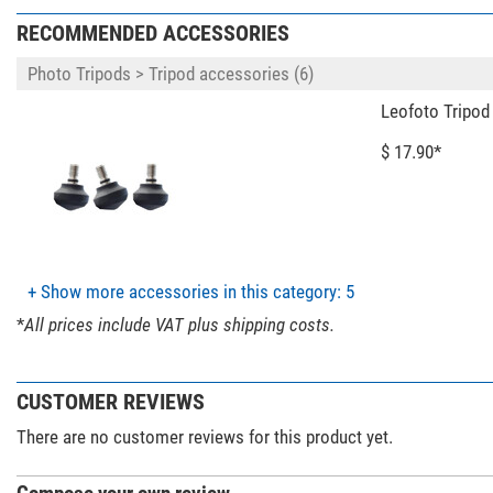
Number of levels
RECOMMENDED ACCESSORIES
Maximum spread angle (°)
Clamp
Photo Tripods > Tripod accessories (6)
Area of application
Leofoto Tripod
Special features
$ 17.90*
Hollow Ball
Central column
Video tilt head
Tripod head included with product contents
Quick-release plate
+ Show more accessories in this category: 5
Accessory plate
Carrying bag included with product contents
*
All prices include VAT plus shipping costs.
General
CUSTOMER REVIEWS
Series
Colour
There are no customer reviews for this product yet.
Weight (kg)