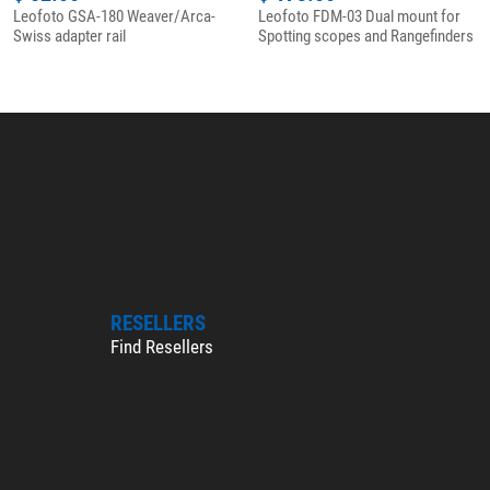
Leofoto GSA-180 Weaver/Arca-
Leofoto FDM-03 Dual mount for
Swiss adapter rail
Spotting scopes and Rangefinders
RESELLERS
Find Resellers