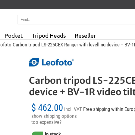
Pocket
Tripod Heads
Reseller
ofoto Carbon tripod LS-225CEX Ranger with levelling device + BV-1R
Carbon tripod LS-225CE
device + BV-1R video til
$ 462.00
incl. VAT
Free shipping within Euro
show shipping options
too expensive?
in stock