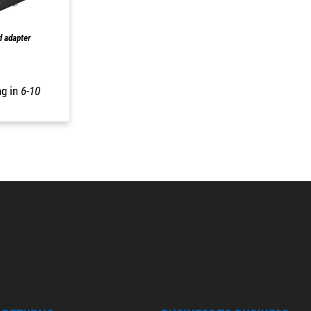
d adapter
ng in
6-10