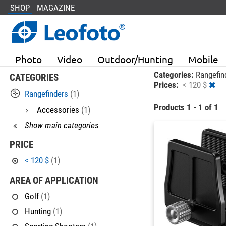
SHOP
MAGAZINE
Photo
Video
Outdoor/Hunting
Mobile
Categories:
Rangefin
CATEGORIES
Prices:
< 120 $
Rangefinders
(1)
Products 1 - 1 of 1
Accessories
(1)
Show main categories
PRICE
< 120 $
(1)
AREA OF APPLICATION
Golf
(1)
Hunting
(1)