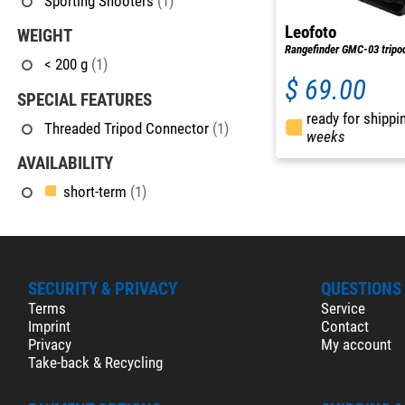
Sporting Shooters
(1)
Leofoto
WEIGHT
Rangefinder GMC-03 tripo
< 200 g
(1)
$ 69.00
SPECIAL FEATURES
ready for shippi
Threaded Tripod Connector
(1)
weeks
AVAILABILITY
short-term
(1)
SECURITY & PRIVACY
QUESTIONS
Terms
Service
Imprint
Contact
Privacy
My account
Take-back & Recycling