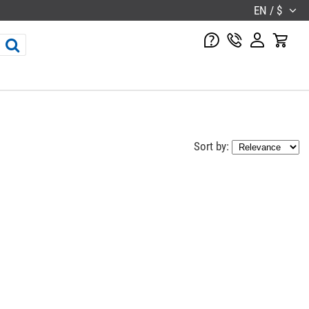
EN / $
Sort by: