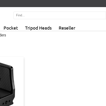
Pocket
Tripod Heads
Reseller
ders