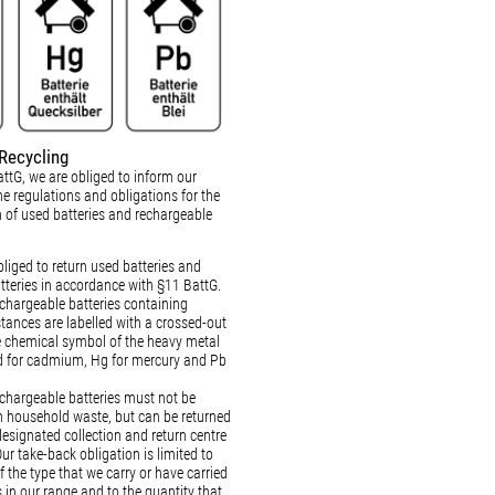
Recycling
ttG, we are obliged to inform our
e regulations and obligations for the
n of used batteries and rechargeable
liged to return used batteries and
tteries in accordance with §11 BattG.
echargeable batteries containing
ances are labelled with a crossed-out
e chemical symbol of the heavy metal
d for cadmium, Hg for mercury and Pb
echargeable batteries must not be
h household waste, but can be returned
designated collection and return centre
Our take-back obligation is limited to
f the type that we carry or have carried
 in our range and to the quantity that