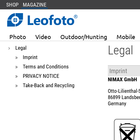
SHOP
MAGAZINE
Photo
Video
Outdoor/Hunting
Mobile
Legal
Legal
Imprint
Terms and Conditions
Imprint
PRIVACY NOTICE
NIMAX GmbH
Take-Back and Recycling
Otto-Lilienthal-S
86899 Landsbe
Germany