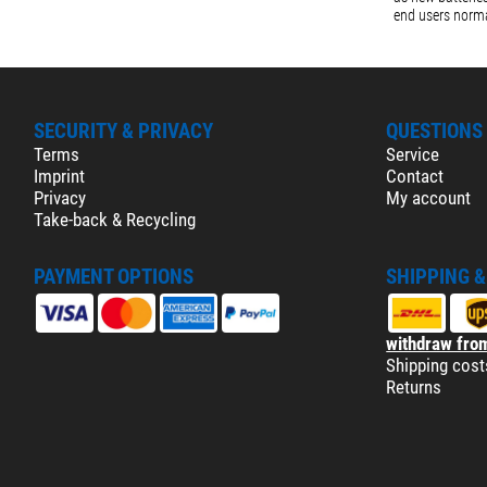
end users norma
SECURITY & PRIVACY
QUESTIONS
Terms
Service
Imprint
Contact
Privacy
My account
Take-back & Recycling
PAYMENT OPTIONS
SHIPPING 
withdraw from
Shipping cost
Returns