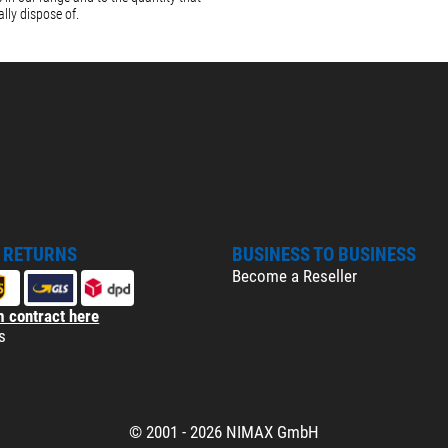
lly dispose of.
& RETURNS
BUSINESS TO BUSINESS
Become a Reseller
 contract here
s
© 2001 - 2026 NIMAX GmbH