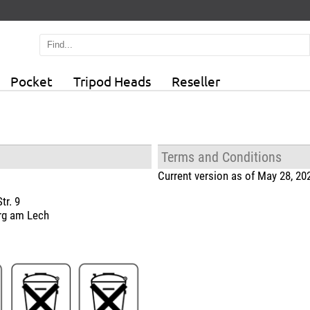
Pocket
Tripod Heads
Reseller
Terms and Conditions
Current version as of May 28, 20
tr. 9
rg am Lech