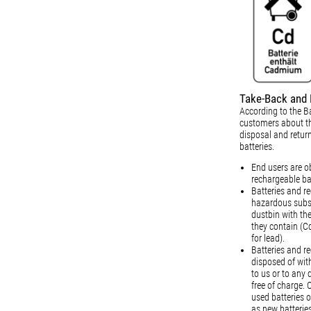
Take-Back and 
According to the Ba
customers about th
disposal and retur
batteries.
End users are ob
rechargeable ba
Batteries and r
hazardous subst
dustbin with th
they contain (C
for lead).
Batteries and r
disposed of wit
to us or to any 
free of charge. 
used batteries o
as new batteries