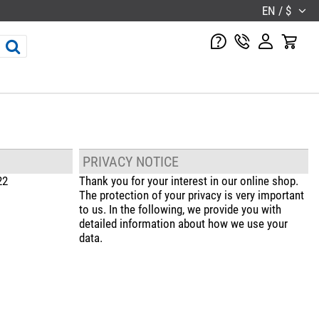
EN / $
PRIVACY NOTICE
22
Thank you for your interest in our online shop.
The protection of your privacy is very important
to us. In the following, we provide you with
detailed information about how we use your
data.