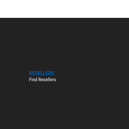
RESELLERS
Find Resellers