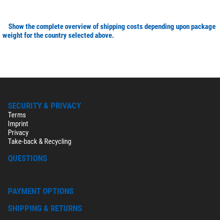
Show the complete overview of shipping costs depending upon package
weight for the country selected above.
SECURITY & PRIVACY
Terms
Imprint
Privacy
Take-back & Recycling
QUESTIONS
PAYMENT OPTIONS
SHIPPING & RETURNS