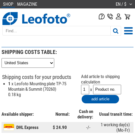
SHOP
MAGAZINE
EN / $
SHIPPING COSTS TABLE:
Shipping costs for your products
Add article to shipping
calculation
1
x Leofoto Mounting plate TP-75
Mountain & Summit (70260)
x
0.18 kg
Cash on
Available shipper:
Normal:
Usual transit time:
delivery:
1 working day(s)
DHL Express
$ 24.90
-/-
(Mo-Fr)